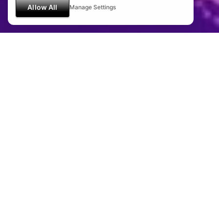
Allow All
Manage Settings