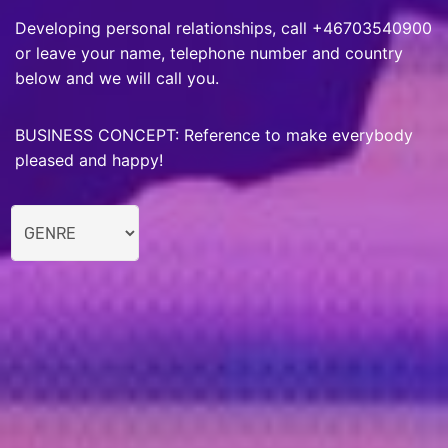
Developing personal relationships, call +46703540900
or leave your name, telephone number and country
below and we will call you.
BUSINESS CONCEPT: Reference to make everybody
pleased and happy!