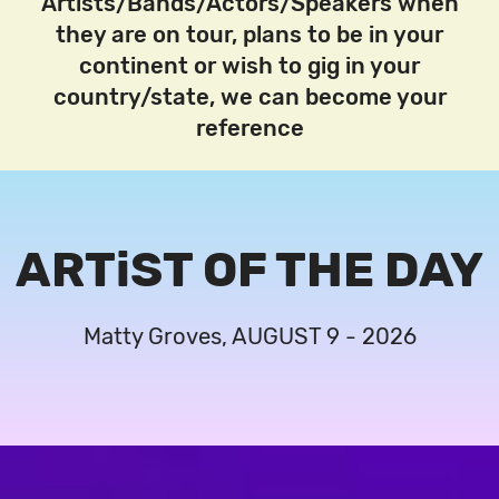
Artists/Bands/Actors/Speakers when
they are on tour, plans to be in your
continent or wish to gig in your
country/state, we can become your
reference
ARTiST OF THE DAY
Matty Groves, AUGUST 9 - 2026