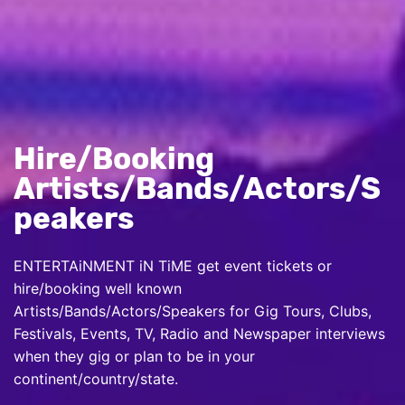
Hire/Booking
Artists/Bands/Actors/S
peakers
ENTERTAiNMENT iN TiME get event tickets or
hire/booking well known
Artists/Bands/Actors/Speakers for Gig Tours, Clubs,
Festivals, Events, TV, Radio and Newspaper interviews
when they gig or plan to be in your
continent/country/state.