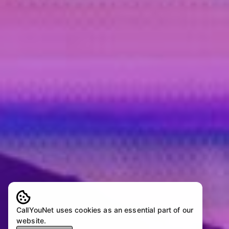
CallYouNet uses cookies as an essential part of our
website.