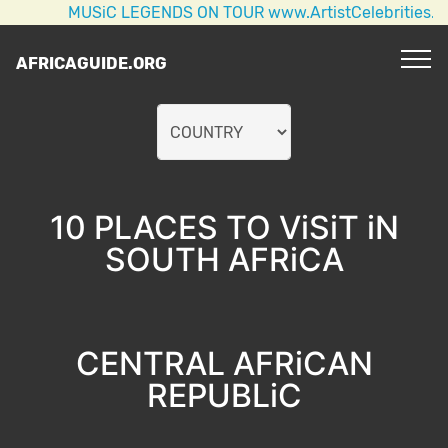
MUSiC LEGENDS ON TOUR www.ArtistCelebrities.com AC
AFRICAGUIDE.ORG
10 PLACES TO ViSiT iN
SOUTH AFRiCA
CENTRAL AFRiCAN
REPUBLiC