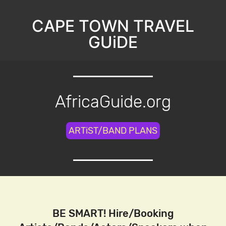
CAPE TOWN TRAVEL
GUiDE
AfricaGuide.org
ARTiST/BAND PLANS
BE SMART! Hire/Booking