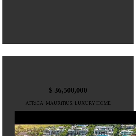
$ 36,500,000
AFRiCA, MAURiTiUS, LUXURY HOME