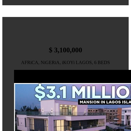
$ 3,100,000
AFRiCA, NiGERiA, iKOYi LAGOS, 6 BEDS