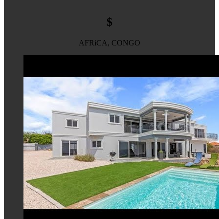
$
AFRiCA, CONGO