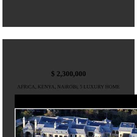
$ 2,300,000
AFRiCA, KENYA, NAiROBi, 5 LUXURY HOME