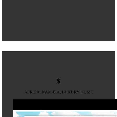
$
AFRiCA, NAMiBiA, LUXURY HOME