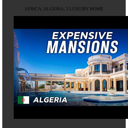
AFRiCA, ALGERiA, 5 LUXURY HOME