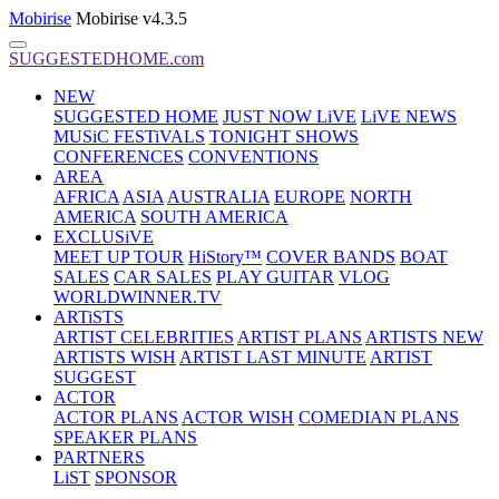
Mobirise
Mobirise v4.3.5
SUGGESTEDHOME.com
NEW
SUGGESTED HOME
JUST NOW LiVE
LiVE NEWS
MUSiC FESTiVALS
TONIGHT SHOWS
CONFERENCES
CONVENTIONS
AREA
AFRICA
ASIA
AUSTRALIA
EUROPE
NORTH
AMERICA
SOUTH AMERICA
EXCLUSiVE
MEET UP TOUR
HiStory™
COVER BANDS
BOAT
SALES
CAR SALES
PLAY GUITAR
VLOG
WORLDWINNER.TV
ARTiSTS
ARTIST CELEBRITIES
ARTIST PLANS
ARTISTS NEW
ARTISTS WISH
ARTIST LAST MINUTE
ARTIST
SUGGEST
ACTOR
ACTOR PLANS
ACTOR WISH
COMEDIAN PLANS
SPEAKER PLANS
PARTNERS
LiST
SPONSOR