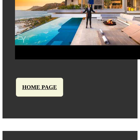
HOME PAGE