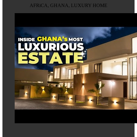
AFRiCA, GHANA, LUXURY HOME