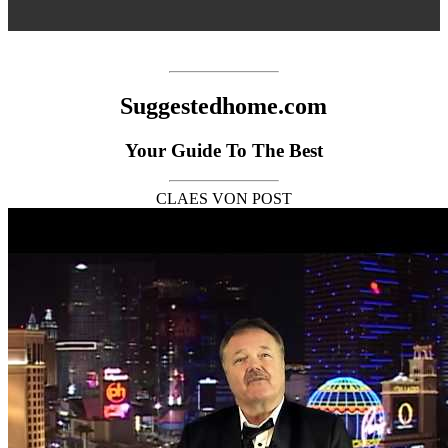
Suggestedhome.com
Your Guide To The Best
CLAES VON POST