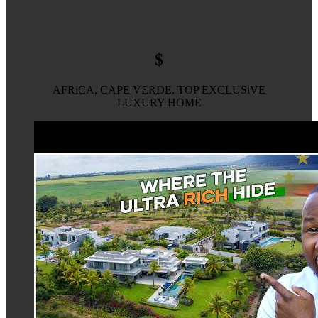
$
AFRiCA, CAPE VERDE, TOP EXCLUSiVE
LUXURY HOME