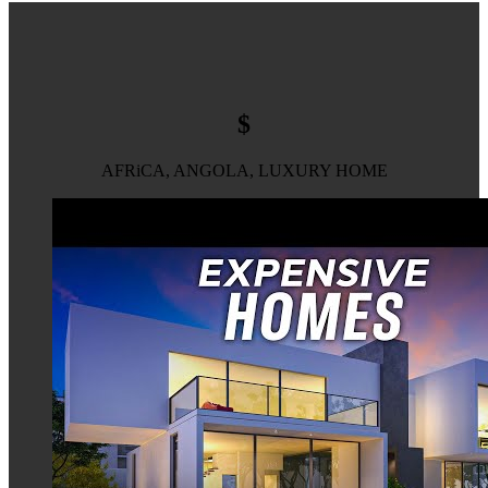
$
AFRiCA, ANGOLA, LUXURY HOME