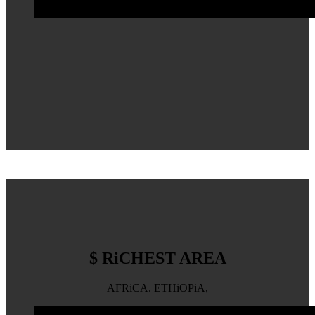
$ RiCHEST AREA
AFRiCA. ETHiOPiA,