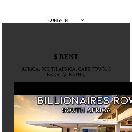
$ RENT
AFRiCA, SOUTH AFRiCA, CAPE TOWN, 6
BEDS, 7,5 BATHS,