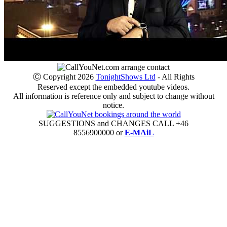
Ⓒ Copyright 2026
TonightShows Ltd
- All Rights
Reserved except the embedded youtube videos.
All information is reference only and subject to change without
notice.
SUGGESTIONS and CHANGES CALL +46
8556900000 or
E-MAiL