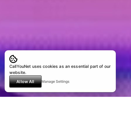
CallYouNet uses cookies as an essential part of our
website.
Allow All
Manage Settings