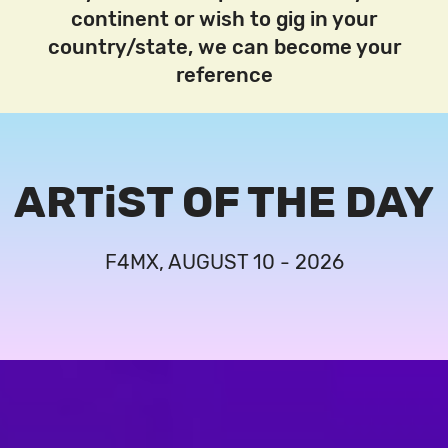
continent or wish to gig in your
country/state, we can become your
reference
ARTiST OF THE DAY
F4MX, AUGUST 10 - 2026