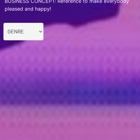
BUSINESS CONCEPT: Reference to make everybody
pleased and happy!