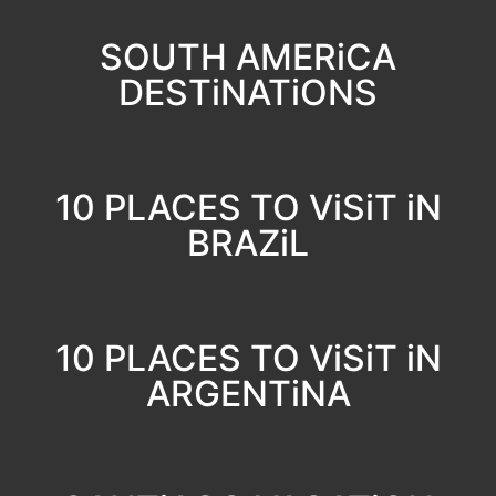
SOUTH AMERiCA
DESTiNATiONS
10 PLACES TO ViSiT iN
BRAZiL
10 PLACES TO ViSiT iN
ARGENTiNA