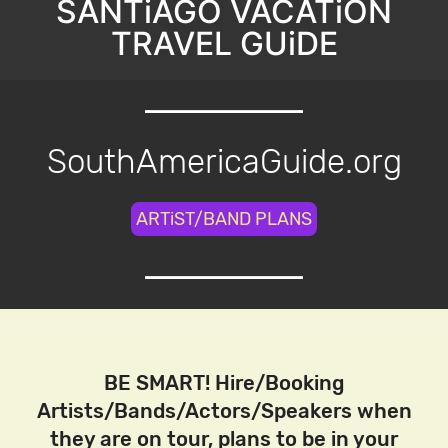
SANTiAGO VACATiON
TRAVEL GUiDE
SouthAmericaGuide.org
ARTiST/BAND PLANS
BE SMART! Hire/Booking
Artists/Bands/Actors/Speakers when
they are on tour, plans to be in your