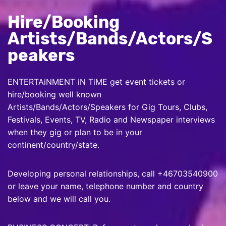
Hire/Booking
Artists/Bands/Actors/S
peakers
ENTERTAiNMENT iN TiME get event tickets or
hire/booking well known
Artists/Bands/Actors/Speakers for Gig Tours, Clubs,
Festivals, Events, TV, Radio and Newspaper interviews
when they gig or plan to be in your
continent/country/state.
Developing personal relationships, call +46703540900
or leave your name, telephone number and country
below and we will call you.