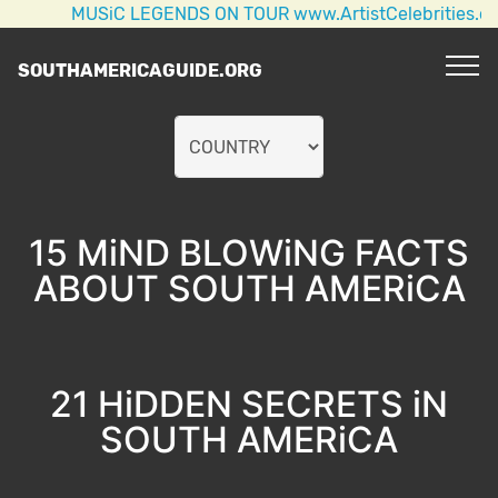
MUSiC LEGENDS ON TOUR www.ArtistCelebrities.com AC/
SOUTHAMERICAGUIDE.ORG
15 MiND BLOWiNG FACTS
ABOUT SOUTH AMERiCA
21 HiDDEN SECRETS iN
SOUTH AMERiCA