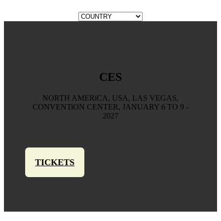
CES
NORTH AMERiCA, USA, LAS VEGAS,
CONVENTiON CENTER, JANUARY 6 TO 9 -
2027
TICKETS