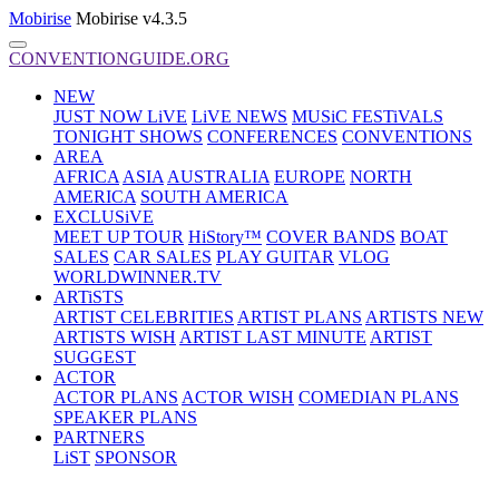
Mobirise
Mobirise v4.3.5
CONVENTIONGUIDE.ORG
NEW
JUST NOW LiVE
LiVE NEWS
MUSiC FESTiVALS
TONIGHT SHOWS
CONFERENCES
CONVENTIONS
AREA
AFRICA
ASIA
AUSTRALIA
EUROPE
NORTH
AMERICA
SOUTH AMERICA
EXCLUSiVE
MEET UP TOUR
HiStory™
COVER BANDS
BOAT
SALES
CAR SALES
PLAY GUITAR
VLOG
WORLDWINNER.TV
ARTiSTS
ARTIST CELEBRITIES
ARTIST PLANS
ARTISTS NEW
ARTISTS WISH
ARTIST LAST MINUTE
ARTIST
SUGGEST
ACTOR
ACTOR PLANS
ACTOR WISH
COMEDIAN PLANS
SPEAKER PLANS
PARTNERS
LiST
SPONSOR