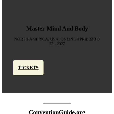
Master Mind And Body
NORTH AMERiCA, USA, ONLiNE APRiL 22 TO
25 - 2027
TICKETS
ConventionGuide.org