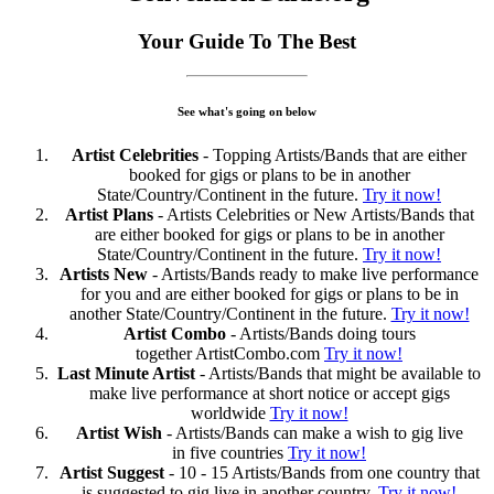
Your Guide To The Best
See what's going on below
Artist Celebrities
- Topping Artists/Bands that are either
booked for gigs or plans to be in another
State/Country/Continent in the future.
Try it now!
Artist Plans
- Artists Celebrities or New Artists/Bands that
are either booked for gigs or plans to be in another
State/Country/Continent in the future.
Try it now!
Artists New
- Artists/Bands ready to make live performance
for you and are either booked for gigs or plans to be in
another State/Country/Continent in the future.
Try it now!
Artist Combo
- Artists/Bands doing tours
together ArtistCombo.com
Try it now!
Last Minute Artist
- Artists/Bands that might be available to
make live performance at short notice or accept gigs
worldwide
Try it now!
Artist Wish
- Artists/Bands can make a wish to gig live
in five countries
Try it now!
Artist Suggest
- 10 - 15 Artists/Bands from one country that
is suggested to gig live in another country.
Try it now!