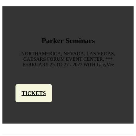
Parker Seminars
NORTHAMERICA, NEVADA, LAS VEGAS,
CAESARS FORUM EVENT CENTER, ***
FEBRUARY 25 TO 27 - 2027 WiTH GaryVee
TICKETS