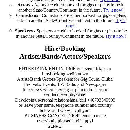
Actors
- Actors are either booked for gigs or plans to be in
another State/Country/Continent in the future.
Try it now!
Comedians
- Comedians are either booked for gigs or plans
to be in another State/Country/Continent in the future.
Try it
now!
Speakers
- Speakers are either booked for gigs or plans to be
in another State/Country/Continent in the future.
Try it now!
Hire/Booking
Artists/Bands/Actors/Speakers
ENTERTAiNMENT iN TiME get event tickets or
hire/booking well known
Artists/Bands/Actors/Speakers for Gig Tours, Clubs,
Festivals, Events, TV, Radio and Newspaper
interviews when they gig or plan to be in your
continent/country/state.
Developing personal relationships, call +46703540900
or leave your name, telephone number and country
below and we will call you.
BUSINESS CONCEPT: Reference to make
everybody pleased and happy!