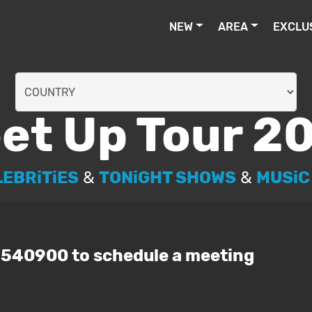
NEW
AREA
EXCLU
et Up Tour 2
LEBRiTiES
&
TONiGHT SHOWS
&
MUSiC
3540900 to schedule a meeting