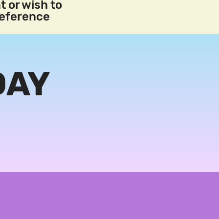
t or wish to
reference
DAY