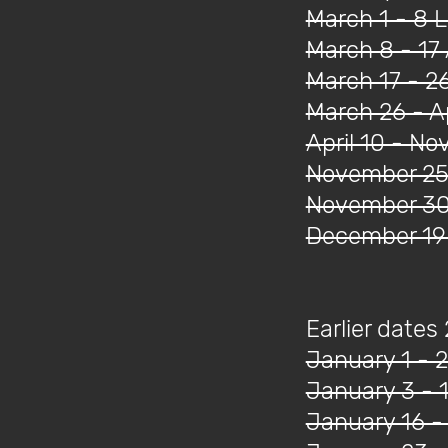
March 1 - 8 
March 8 - 17 
March 17 - 2
March 26 - Ap
April 10 - N
November 25 
November 30 
December 19 
Earlier dates
January 1 - 2
January 3 - 
January 16 -