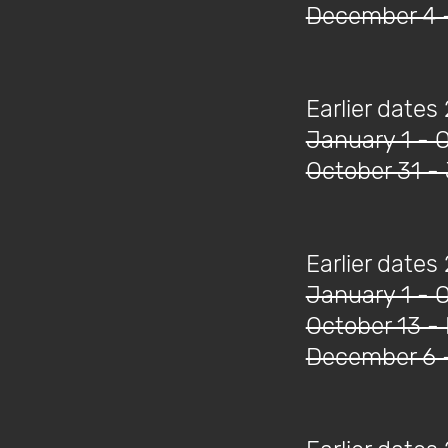
December 4 
Earlier dates
January 1 - 
October 31 -
Earlier dates
January 1 - 
October 13 -
December 6 