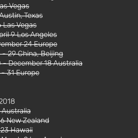
Las Vegas
Austin, Texas
6 Las Vegas
ril 9 Los Angeles
ovember 24 Europe
- 29 China, Beijing
- December 18 Australia
- 31 Europe
 2018
 Australia
16 New Zealand
 23 Hawaii