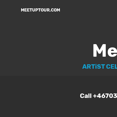
MEETUPTOUR.COM
Me
ARTiST CE
Call +4670