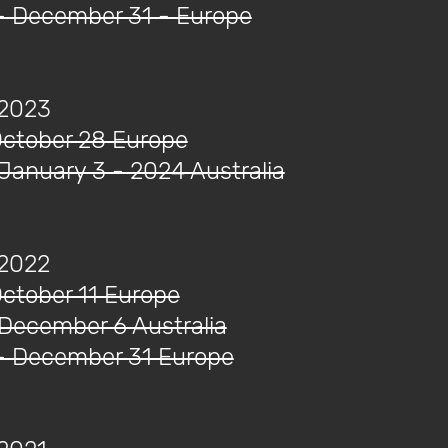
- December 31 - Europe
 2023
October 28 Europe
 January 3 - 2024 Australia
 2022
October 11 Europe
 December 6 Australia
- December 31 Europe