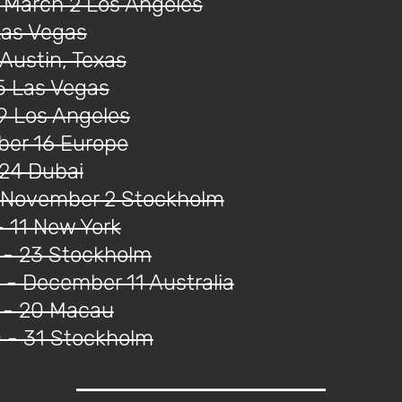
 March 2 Los Angeles
Las Vegas
Austin, Texas
5 Las Vegas
9 Los Angeles
ober 16 Europe
 24 Dubai
- November 2 Stockholm
 11 New York
 - 23 Stockholm
- December 11 Australia
 - 20 Macau
 - 31 Stockholm