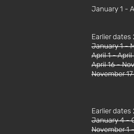
January 1 - 
Earlier dates
January 1 - 
April 1 - April
April 16 - N
November 17 
Earlier dates
January 4 - 
November 1 -