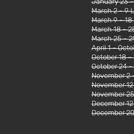
January 23 -
March 2 - 9 
March 9 - 18 
March 18 - 2
March 25 - 2
April 1 - Oct
October 18 -
October 24 
November 2 -
November 12
November 25 
December 12
December 20