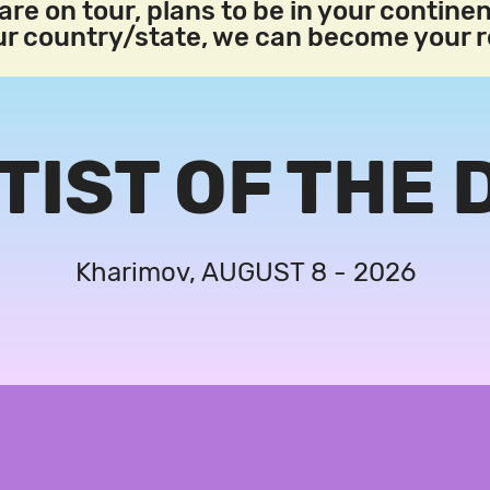
re on tour, plans to be in your continen
our country/state, we can become your 
TIST OF THE 
Kharimov, AUGUST 8 - 2026