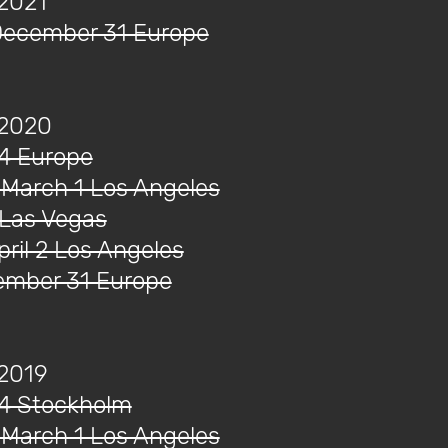
 2021
December 31 Europe
 2020
14 Europe
 March 1 Los Angeles
 Las Vegas
ril 2 Los Angeles
cember 31 Europe
 2019
14 Stockholm
 March 1 Los Angeles