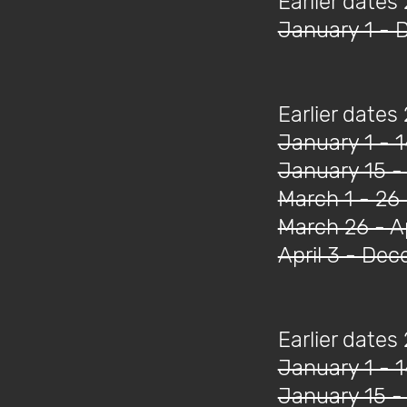
Earlier dates
January 1 - 
Earlier dates
January 1 - 
January 15 -
March 1 - 26
March 26 - Ap
April 3 - De
Earlier dates
January 1 - 
January 15 -