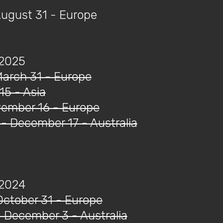
August 31 - Europe
 2025
March 31 - Europe
 15 - Asia
ovember 16 - Europe
- December 17 - Australia
 2024
October 31 - Europe
 December 3 - Australia