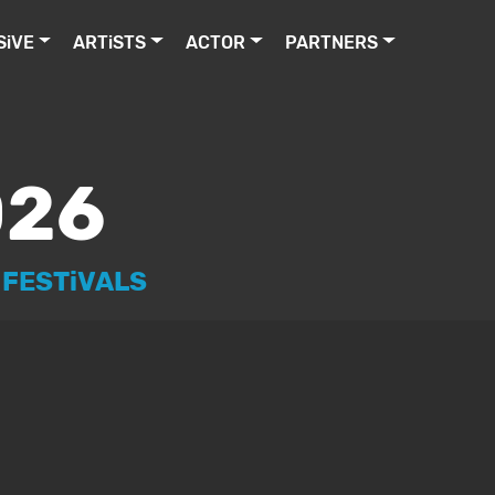
MUSiC LEGENDS ON TOUR www.ArtistCelebrities.com AC
SiVE
ARTiSTS
ACTOR
PARTNERS
026
 FESTiVALS