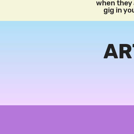
when they a
gig in y
AR