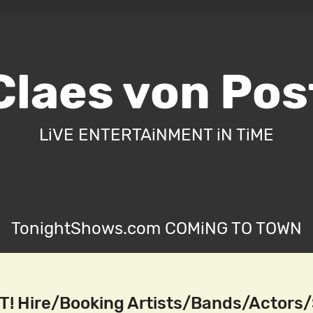
Claes von Pos
LiVE ENTERTAiNMENT iN TiME
TonightShows.com COMiNG TO TOWN
! Hire/Booking Artists/Bands/Actors