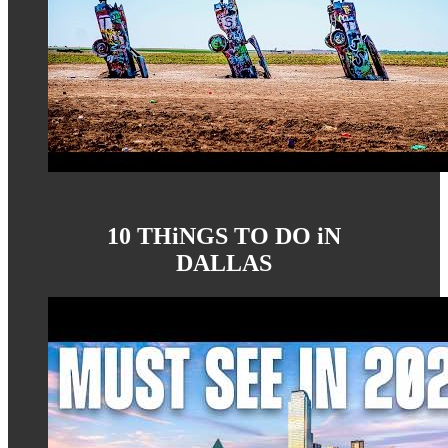
10 THiNGS TO DO iN
DALLAS