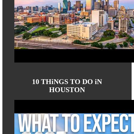
10 THiNGS TO DO iN
HOUSTON