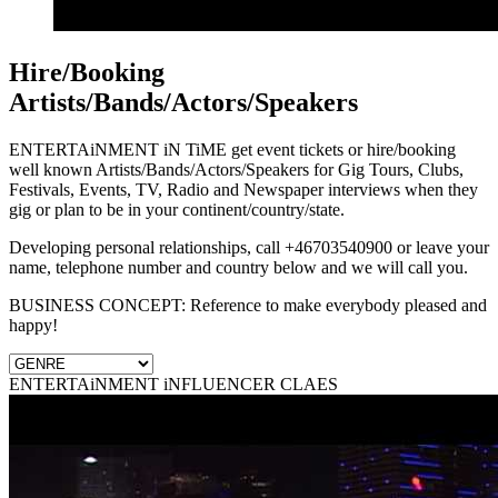
Hire/Booking
Artists/Bands/Actors/Speakers
ENTERTAiNMENT iN TiME get event tickets or hire/booking
well known Artists/Bands/Actors/Speakers for Gig Tours, Clubs,
Festivals, Events, TV, Radio and Newspaper interviews when they
gig or plan to be in your continent/country/state.
Developing personal relationships, call +46703540900 or leave your
name, telephone number and country below and we will call you.
BUSINESS CONCEPT: Reference to make everybody pleased and
happy!
ENTERTAiNMENT iNFLUENCER CLAES