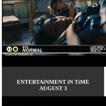
ENTERTAiNMENT iN TiME
AUGUST 3