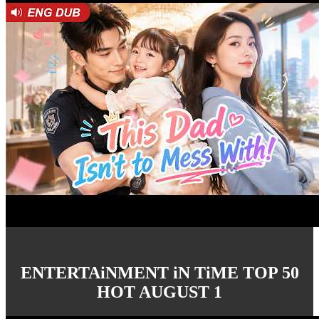
ENTERTAiNMENT iN TiME TOP 50
HOT AUGUST 1