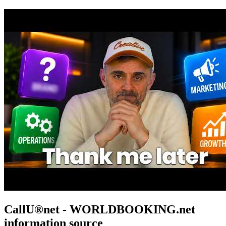
CallU®net - WORLDBOOKING.net
information source