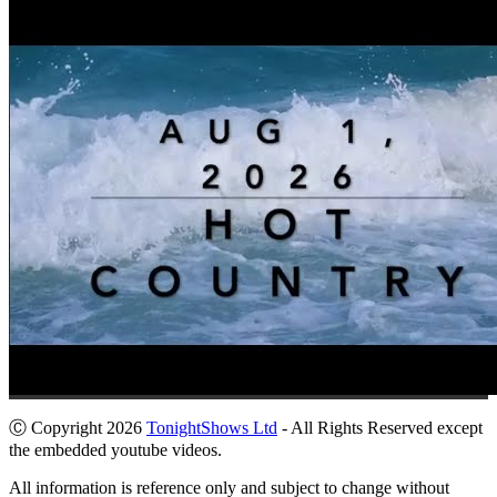
Ⓒ Copyright 2026
TonightShows Ltd
- All Rights Reserved except
the embedded youtube videos.
All information is reference only and subject to change without