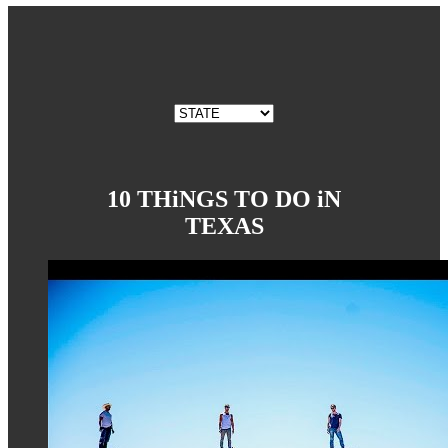
10 THiNGS TO DO iN
TEXAS