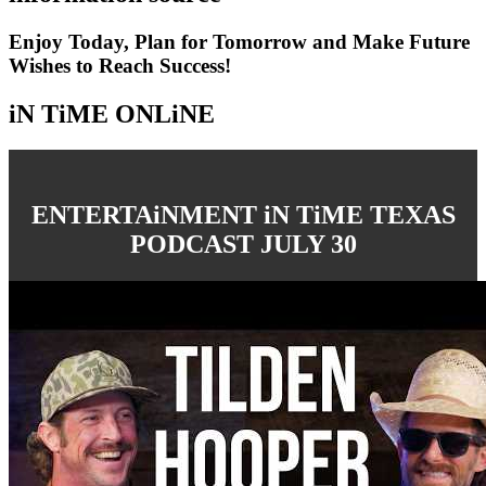
Enjoy Today, Plan for Tomorrow and Make Future
Wishes to Reach Success!
iN TiME ONLiNE
ENTERTAiNMENT iN TiME TEXAS
PODCAST JULY 30