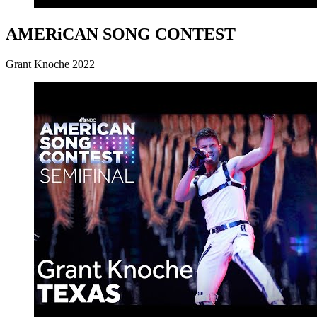
AMERiCAN SONG CONTEST
Grant Knoche 2022