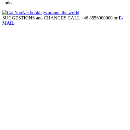
notice.
SUGGESTIONS and CHANGES CALL +46 8556900000 or
E-
MAiL