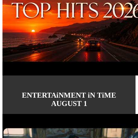
ENTERTAiNMENT iN TiME
AUGUST 1