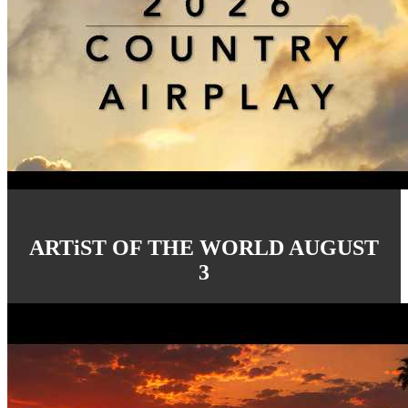
ARTiST OF THE WORLD AUGUST
3