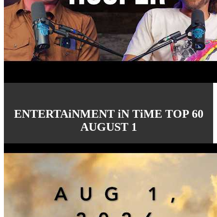
ENTERTAiNMENT iN TiME TOP 60
AUGUST 1