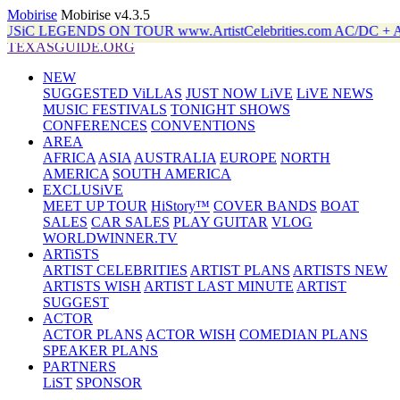
Mobirise
Mobirise v4.3.5
ENDS ON TOUR www.ArtistCelebrities.com AC/DC + ALAN
TEXASGUIDE.ORG
NEW
SUGGESTED ViLLAS
JUST NOW LiVE
LiVE NEWS
MUSIC FESTIVALS
TONIGHT SHOWS
CONFERENCES
CONVENTIONS
AREA
AFRICA
ASIA
AUSTRALIA
EUROPE
NORTH
AMERICA
SOUTH AMERICA
EXCLUSiVE
MEET UP TOUR
HiStory™
COVER BANDS
BOAT
SALES
CAR SALES
PLAY GUITAR
VLOG
WORLDWINNER.TV
ARTiSTS
ARTIST CELEBRITIES
ARTIST PLANS
ARTISTS NEW
ARTISTS WISH
ARTIST LAST MINUTE
ARTIST
SUGGEST
ACTOR
ACTOR PLANS
ACTOR WISH
COMEDIAN PLANS
SPEAKER PLANS
PARTNERS
LiST
SPONSOR