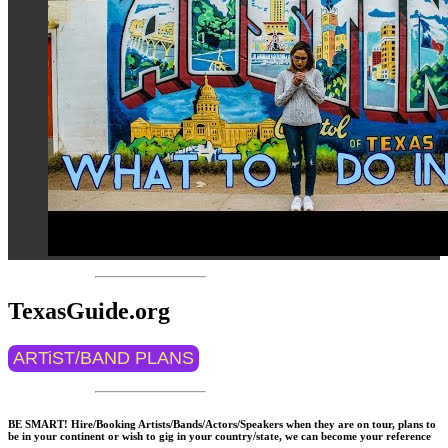
TexasGuide.org
ARTiST/BAND PLANS
BE SMART! Hire/Booking Artists/Bands/Actors/Speakers when they are on tour, plans to
be in your continent or wish to gig in your country/state, we can become your reference