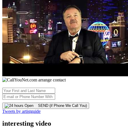
SEND (if Phone We Call You)
Tweets by artistguide
interesting video