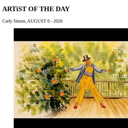
ARTiST OF THE DAY
Carly Simon, AUGUST 6 - 2026