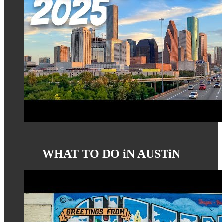
WHAT TO DO iN AUSTiN