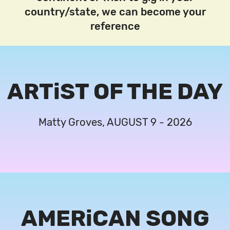
country/state, we can become your
reference
ARTiST OF THE DAY
Matty Groves, AUGUST 9 - 2026
AMERiCAN SONG