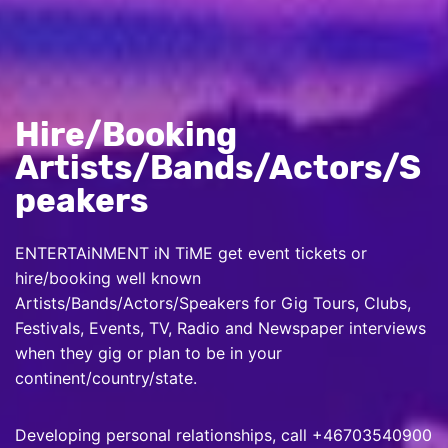
Hire/Booking
Artists/Bands/Actors/S
peakers
ENTERTAiNMENT iN TiME get event tickets or
hire/booking well known
Artists/Bands/Actors/Speakers for Gig Tours, Clubs,
Festivals, Events, TV, Radio and Newspaper interviews
when they gig or plan to be in your
continent/country/state.
Developing personal relationships, call +46703540900