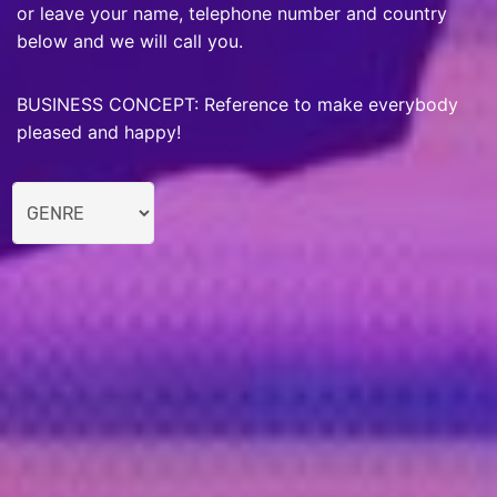
or leave your name, telephone number and country
below and we will call you.
BUSINESS CONCEPT: Reference to make everybody
pleased and happy!