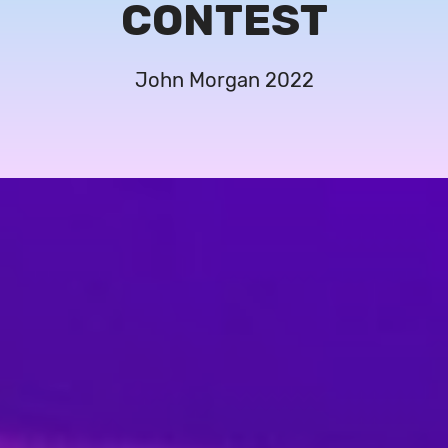
CONTEST
John Morgan 2022