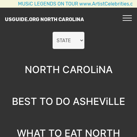
MUSiC LEGENDS ON TOUR www.ArtistCelebrities.com AC/D
USGUIDE.ORG NORTH CAROLINA
NORTH CAROLiNA
BEST TO DO ASHEViLLE
WHAT TO EAT NORTH