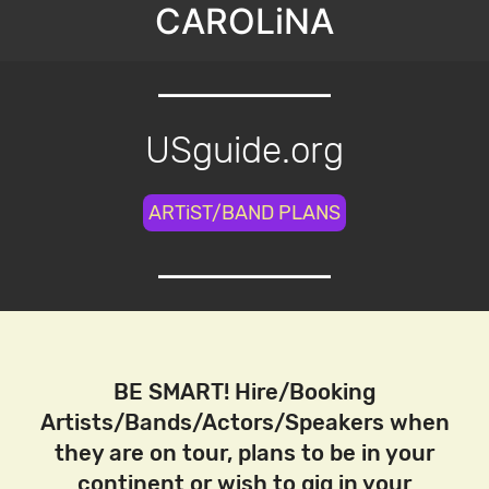
CAROLiNA
USguide.org
ARTiST/BAND PLANS
BE SMART! Hire/Booking
Artists/Bands/Actors/Speakers when
they are on tour, plans to be in your
continent or wish to gig in your