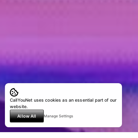
CallYouNet uses cookies as an essential part of our
website.
Allow All
Manage Settings