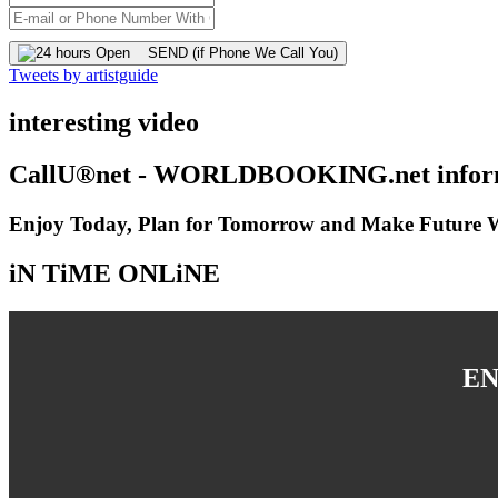
SEND (if Phone We Call You)
Tweets by artistguide
interesting video
CallU®net - WORLDBOOKING.net inform
Enjoy Today, Plan for Tomorrow and Make Future Wi
iN TiME ONLiNE
EN