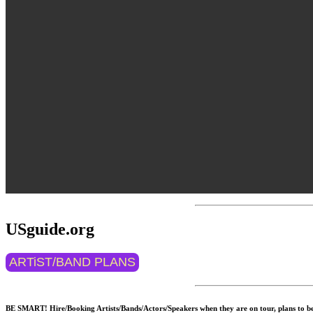
USguide.org
ARTiST/BAND PLANS
BE SMART! Hire/Booking Artists/Bands/Actors/Speakers when they are on tour, plans to be 