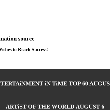
ation source
shes to Reach Success!
TERTAiNMENT iN TiME TOP 60 AUGUS
ARTiST OF THE WORLD AUGUST 6