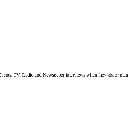
vents, TV, Radio and Newspaper interviews when they gig or plan