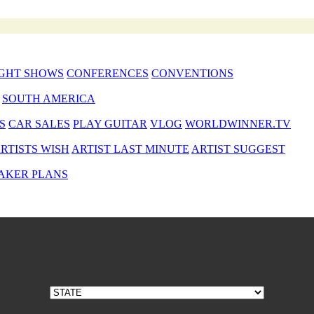
GHT SHOWS
CONFERENCES
CONVENTIONS
SOUTH AMERICA
S
CAR SALES
PLAY GUITAR
VLOG
WORLDWINNER.TV
RTISTS WISH
ARTIST LAST MINUTE
ARTIST SUGGEST
AKER PLANS