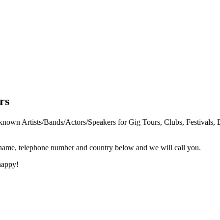
rs
n Artists/Bands/Actors/Speakers for Gig Tours, Clubs, Festivals, E
 name, telephone number and country below and we will call you.
happy!