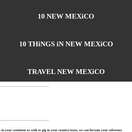
10 NEW MEXiCO
10 THiNGS iN NEW MEXiCO
TRAVEL NEW MEXiCO
in your continent or wish to gig in your country/state, we can become your reference