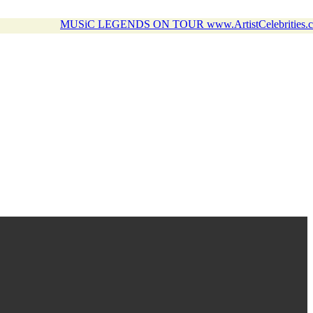
MUSiC LEGENDS ON TOUR www.ArtistCelebrities.