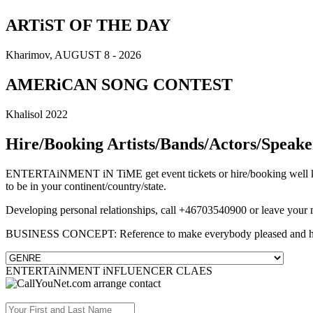
ARTiST OF THE DAY
Kharimov, AUGUST 8 - 2026
AMERiCAN SONG CONTEST
Khalisol 2022
Hire/Booking Artists/Bands/Actors/Speake
ENTERTAiNMENT iN TiME get event tickets or hire/booking well know
to be in your continent/country/state.
Developing personal relationships, call +46703540900 or leave your
BUSINESS CONCEPT: Reference to make everybody pleased and 
ENTERTAiNMENT iNFLUENCER CLAES