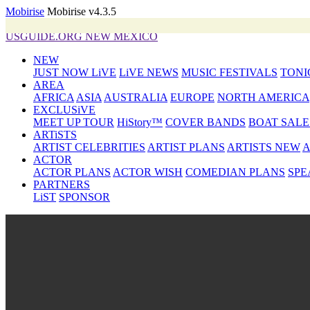
Mobirise
Mobirise v4.3.5
USGUIDE.ORG NEW MEXICO
NEW
JUST NOW LiVE
LiVE NEWS
MUSIC FESTIVALS
TONI
AREA
AFRICA
ASIA
AUSTRALIA
EUROPE
NORTH AMERICA
EXCLUSiVE
MEET UP TOUR
HiStory™
COVER BANDS
BOAT SALE
ARTiSTS
ARTIST CELEBRITIES
ARTIST PLANS
ARTISTS NEW
A
ACTOR
ACTOR PLANS
ACTOR WISH
COMEDIAN PLANS
SPE
PARTNERS
LiST
SPONSOR