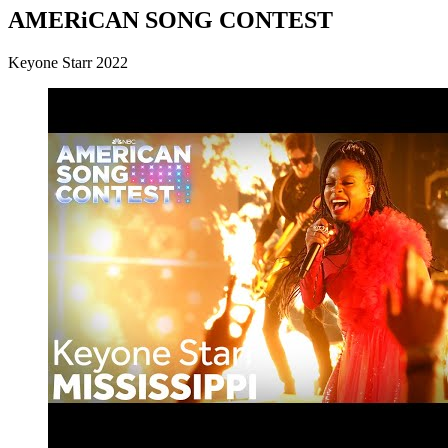
AMERiCAN SONG CONTEST
Keyone Starr 2022