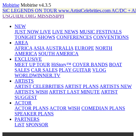
Mobirise
Mobirise v4.3.5
DS ON TOUR www.ArtistCelebrities.com AC/DC + ALANiS
USGUIDE.ORG MISSISSIPPI
NEW
JUST NOW LiVE
LiVE NEWS
MUSIC FESTIVALS
TONIGHT SHOWS
CONFERENCES
CONVENTIONS
AREA
AFRICA
ASIA
AUSTRALIA
EUROPE
NORTH
AMERICA
SOUTH AMERICA
EXCLUSiVE
MEET UP TOUR
HiStory™
COVER BANDS
BOAT
SALES
CAR SALES
PLAY GUITAR
VLOG
WORLDWINNER.TV
ARTiSTS
ARTIST CELEBRITIES
ARTIST PLANS
ARTISTS NEW
ARTISTS WISH
ARTIST LAST MINUTE
ARTIST
SUGGEST
ACTOR
ACTOR PLANS
ACTOR WISH
COMEDIAN PLANS
SPEAKER PLANS
PARTNERS
LiST
SPONSOR