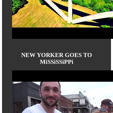
NEW YORKER GOES TO
MiSSiSSiPPi