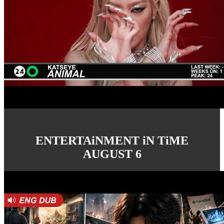
ENTERTAiNMENT iN TiME
AUGUST 6