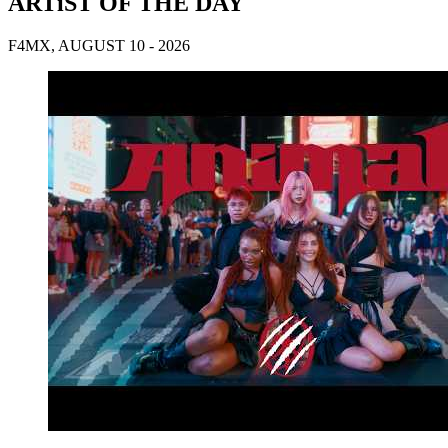
ARTiST OF THE DAY
F4MX, AUGUST 10 - 2026