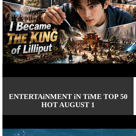
ENTERTAiNMENT iN TiME TOP 50
HOT AUGUST 1