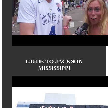
GUiDE TO JACKSON
MiSSiSSiPPi