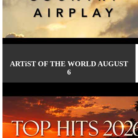
ARTiST OF THE WORLD AUGUST
6