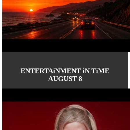
ENTERTAiNMENT iN TiME
AUGUST 8