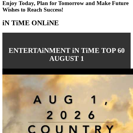
Enjoy Today, Plan for Tomorrow and Make Future
Wishes to Reach Success!
iN TiME ONLiNE
ENTERTAiNMENT iN TiME TOP 60
AUGUST 1