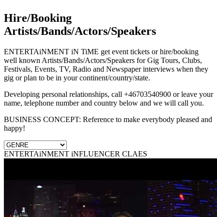
Hire/Booking
Artists/Bands/Actors/Speakers
ENTERTAiNMENT iN TiME get event tickets or hire/booking
well known Artists/Bands/Actors/Speakers for Gig Tours, Clubs,
Festivals, Events, TV, Radio and Newspaper interviews when they
gig or plan to be in your continent/country/state.
Developing personal relationships, call +46703540900 or leave your
name, telephone number and country below and we will call you.
BUSINESS CONCEPT: Reference to make everybody pleased and
happy!
ENTERTAiNMENT iNFLUENCER CLAES