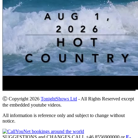
Ⓒ Copyright 2026
TonightShows Ltd
- All Rights Reserved except
the embedded youtube videos.
All information is reference only and subject to change without
notice.
SUGGESTIONS and CHANGES CALL +46 8556900000 or
E-