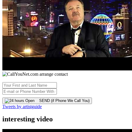
SEND (if Phone We Call You)
Tweets by artistguide
interesting video