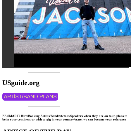
USguide.org
ARTiST/BAND PLANS
BE SMART! Hire/Booking Artists/Bands/Actors/Speakers when they are on tour, plans to
be in your continent or wish to gig in your country/state, we can become your reference