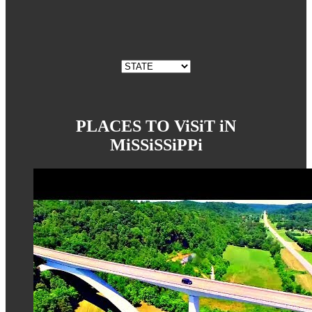
PLACES TO ViSiT iN
MiSSiSSiPPi