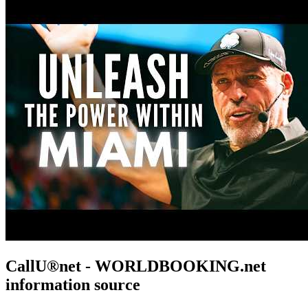
CallU®net - WORLDBOOKING.net
information source