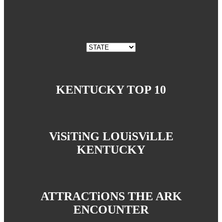
KENTUCKY TOP 10
ViSiTiNG LOUiSViLLE
KENTUCKY
ATTRACTiONS THE ARK
ENCOUNTER