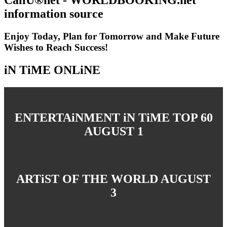
information source
Enjoy Today, Plan for Tomorrow and Make Future
Wishes to Reach Success!
iN TiME ONLiNE
ENTERTAiNMENT iN TiME TOP 60
AUGUST 1
ARTiST OF THE WORLD AUGUST
3