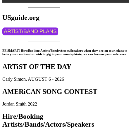
USguide.org
ARTiST/BAND PLANS
BE SMART! Hire/Booking Artists/Bands/Actors/Speakers when they are on tour, plans to
be in your continent or wish to gig in your country/state, we can become your reference
ARTiST OF THE DAY
Carly Simon, AUGUST 6 - 2026
AMERiCAN SONG CONTEST
Jordan Smith 2022
Hire/Booking
Artists/Bands/Actors/Speakers