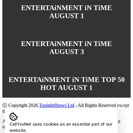
ENTERTAiNMENT iN TiME
AUGUST 1
ENTERTAiNMENT iN TiME
AUGUST 3
ENTERTAiNMENT iN TiME TOP 50
HOT AUGUST 1
Ⓒ Copyright 2026
TonightShows Ltd
- All Rights Reserved except
the embedded youtube videos.
All information is reference only and subject to change without
CallYouNet uses cookies as an essential part of our
notice.
website.