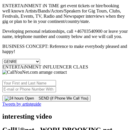
ENTERTAiNMENT iN TiME get event tickets or hire/booking
well known Artists/Bands/Actors/Speakers for Gig Tours, Clubs,
Festivals, Events, TV, Radio and Newspaper interviews when they
gig or plan to be in your continent/country/state.
Developing personal relationships, call +46703540900 or leave your
name, telephone number and country below and we will call you.
BUSINESS CONCEPT: Reference to make everybody pleased and
happy!
ENTERTAiNMENT iNFLUENCER CLAES
SEND (if Phone We Call You)
Tweets by artistguide
interesting video
CallU®net - WORLDBOOKING.net