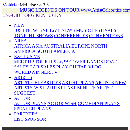
Mobirise
Mobirise v4.3.5
MUSiC LEGENDS ON TOUR www.ArtistCelebrities.
USGUIDE.ORG KENTUCKY
NEW
JUST NOW LiVE
LiVE NEWS
MUSIC FESTIVALS
TONIGHT SHOWS
CONFERENCES
CONVENTIONS
AREA
AFRICA
ASIA
AUSTRALIA
EUROPE
NORTH
AMERICA
SOUTH AMERICA
EXCLUSiVE
MEET UP TOUR
HiStory™
COVER BANDS
BOAT
SALES
CAR SALES
PLAY GUITAR
VLOG
WORLDWINNER.TV
ARTiSTS
ARTIST CELEBRITIES
ARTIST PLANS
ARTISTS NEW
ARTISTS WISH
ARTIST LAST MINUTE
ARTIST
SUGGEST
ACTOR
ACTOR PLANS
ACTOR WISH
COMEDIAN PLANS
SPEAKER PLANS
PARTNERS
LiST
SPONSOR