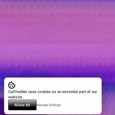
CallYouNet uses cookies as an essential part of our
website.
Allow All
Manage Settings