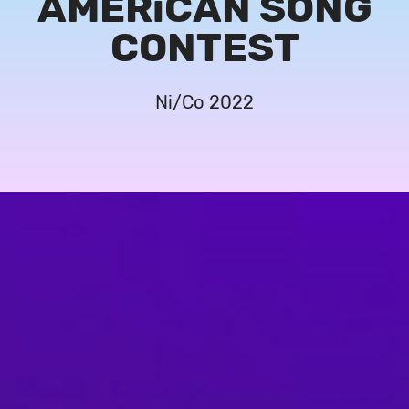
AMERiCAN SONG
CONTEST
Ni/Co 2022