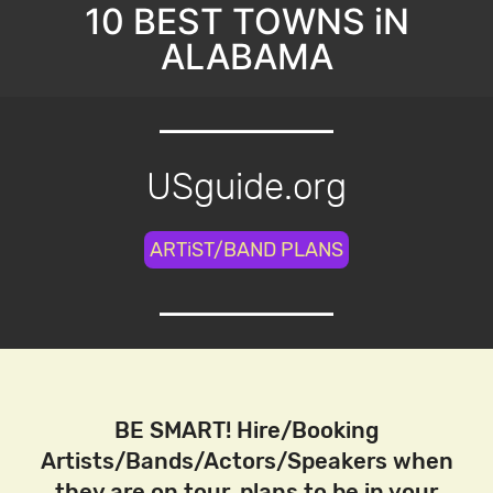
10 BEST TOWNS iN
ALABAMA
USguide.org
ARTiST/BAND PLANS
BE SMART! Hire/Booking
Artists/Bands/Actors/Speakers when
they are on tour, plans to be in your