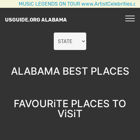
MUSiC LEGENDS ON TOUR www.ArtistCelebrities.com AC/D
USGUIDE.ORG ALABAMA
ALABAMA BEST PLACES
FAVOURiTE PLACES TO
ViSiT