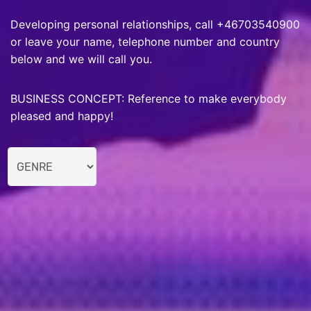
Developing personal relationships, call +46703540900
or leave your name, telephone number and country
below and we will call you.
BUSINESS CONCEPT: Reference to make everybody
pleased and happy!