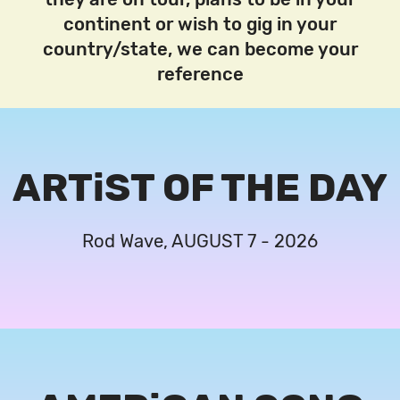
continent or wish to gig in your
country/state, we can become your
reference
ARTiST OF THE DAY
Rod Wave, AUGUST 7 - 2026