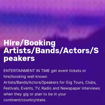
Hire/Booking
Artists/Bands/Actors/S
peakers
ENTERTAiNMENT iN TiME get event tickets or
hire/booking well known
Artists/Bands/Actors/Speakers for Gig Tours, Clubs,
Festivals, Events, TV, Radio and Newspaper interviews
when they gig or plan to be in your
continent/country/state.