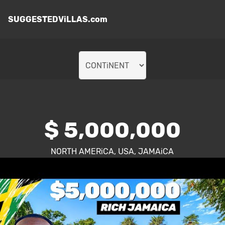
SUGGESTEDViLLAS.com
$ 5,000,000
NORTH AMERiCA, USA, JAMAiCA