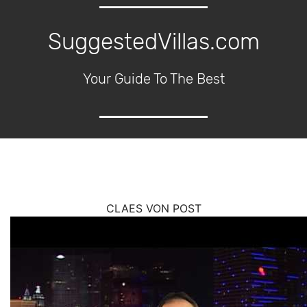
SuggestedVillas.com
Your Guide To The Best
CLAES VON POST