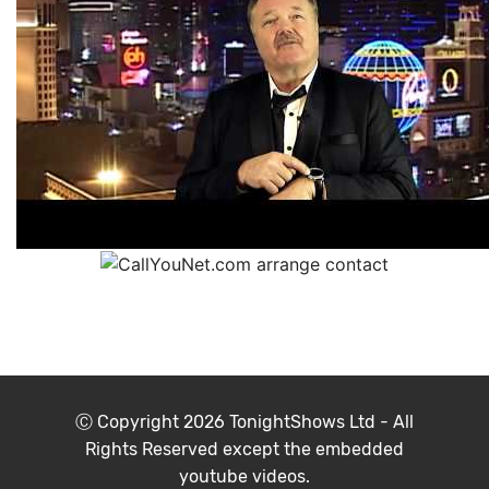
Ⓒ Copyright 2026
TonightShows Ltd
- All
Rights Reserved except the embedded
youtube videos.