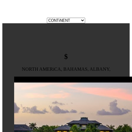
$
NORTH AMERiCA, BAHAMAS, ALBANY,