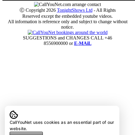
Ⓒ Copyright 2026
TonightShows Ltd
- All Rights
Reserved except the embedded youtube videos.
All information is reference only and subject to change without
notice.
SUGGESTIONS and CHANGES CALL +46
8556900000 or
E-MAiL
CallYouNet uses cookies as an essential part of our
website.