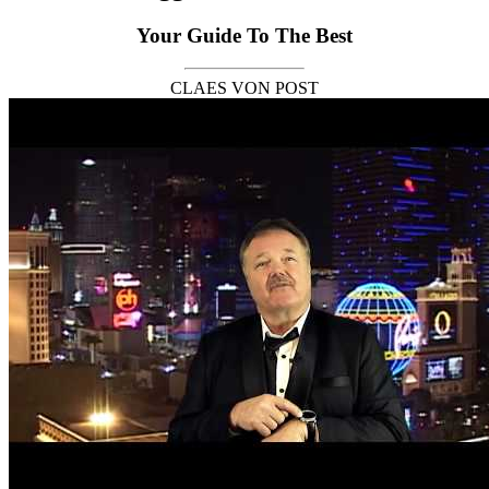
Your Guide To The Best
CLAES VON POST