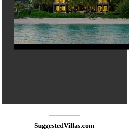
SuggestedVillas.com