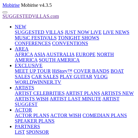
Mobirise
Mobirise v4.3.5
SUGGESTEDViLLAS.com
NEW
SUGGESTED VILLAS
JUST NOW LiVE
LiVE NEWS
MUSiC FESTiVALS
TONIGHT SHOWS
CONFERENCES
CONVENTIONS
AREA
AFRICA
ASIA
AUSTRALIA
EUROPE
NORTH
AMERICA
SOUTH AMERICA
EXCLUSiVE
MEET UP TOUR
HiStory™
COVER BANDS
BOAT
SALES
CAR SALES
PLAY GUITAR
VLOG
WORLDWINNER.TV
ARTiSTS
ARTIST CELEBRITIES
ARTIST PLANS
ARTISTS NEW
ARTISTS WISH
ARTIST LAST MINUTE
ARTIST
SUGGEST
ACTOR
ACTOR PLANS
ACTOR WISH
COMEDIAN PLANS
SPEAKER PLANS
PARTNERS
LiST
SPONSOR