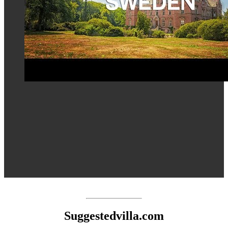
Suggestedvilla.com