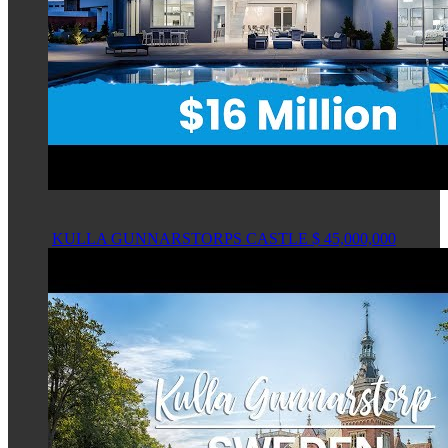
KULLA GUNNARSTORPS CASTLE $ 45,000,000