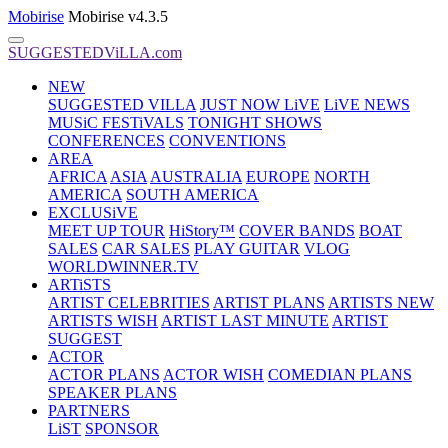
Mobirise
Mobirise v4.3.5
SUGGESTEDViLLA.com
NEW
SUGGESTED VILLA
JUST NOW LiVE
LiVE NEWS
MUSiC FESTiVALS
TONIGHT SHOWS
CONFERENCES
CONVENTIONS
AREA
AFRICA
ASIA
AUSTRALIA
EUROPE
NORTH
AMERICA
SOUTH AMERICA
EXCLUSiVE
MEET UP TOUR
HiStory™
COVER BANDS
BOAT
SALES
CAR SALES
PLAY GUITAR
VLOG
WORLDWINNER.TV
ARTiSTS
ARTIST CELEBRITIES
ARTIST PLANS
ARTISTS NEW
ARTISTS WISH
ARTIST LAST MINUTE
ARTIST
SUGGEST
ACTOR
ACTOR PLANS
ACTOR WISH
COMEDIAN PLANS
SPEAKER PLANS
PARTNERS
LiST
SPONSOR