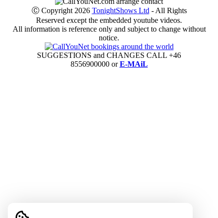
Ⓒ Copyright 2026
TonightShows Ltd
- All Rights
Reserved except the embedded youtube videos.
All information is reference only and subject to change without
notice.
SUGGESTIONS and CHANGES CALL +46
8556900000 or
E-MAiL