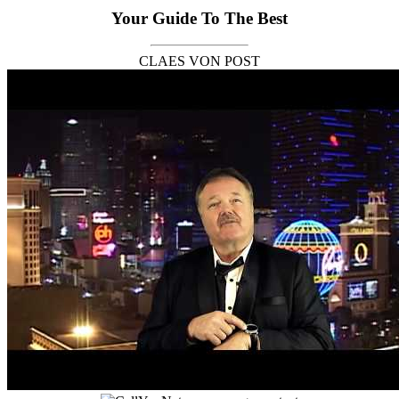
Your Guide To The Best
CLAES VON POST