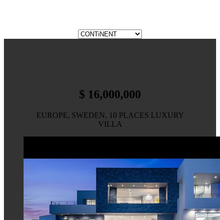
$ 16,000,000
EUROPE, SWEDEN, 10 PLACES LUXURY
VILLA