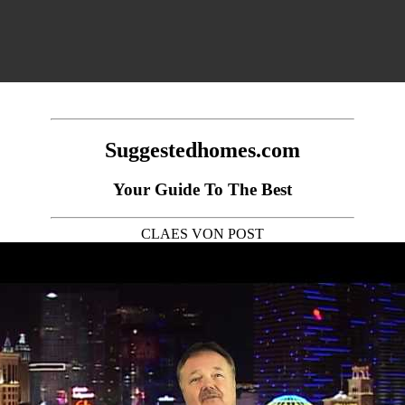
Suggestedhomes.com
Your Guide To The Best
CLAES VON POST