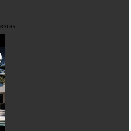
8 BATHS