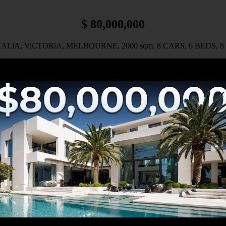
$ 80,000,000
LiA, ViCTORiA, MELBOURNE, 2000 sqm, 8 CARS, 6 BEDS, 