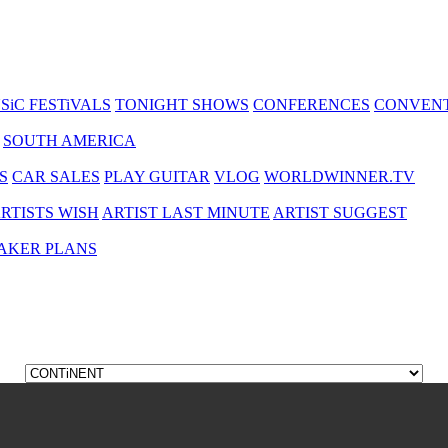
SiC FESTiVALS
TONIGHT SHOWS
CONFERENCES
CONVEN
SOUTH AMERICA
S
CAR SALES
PLAY GUITAR
VLOG
WORLDWINNER.TV
RTISTS WISH
ARTIST LAST MINUTE
ARTIST SUGGEST
AKER PLANS