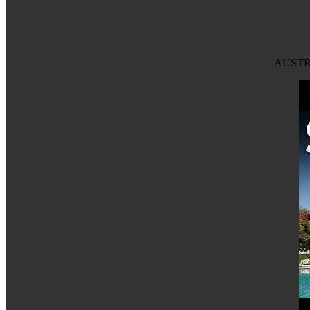
AUSTRA