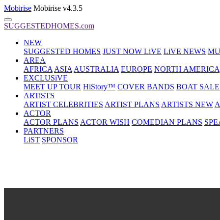
Mobirise
Mobirise v4.3.5
SUGGESTEDHOMES.com
NEW
SUGGESTED HOMES
JUST NOW LiVE
LiVE NEWS
MU
AREA
AFRICA
ASIA
AUSTRALIA
EUROPE
NORTH AMERICA
EXCLUSiVE
MEET UP TOUR
HiStory™
COVER BANDS
BOAT SALE
ARTiSTS
ARTIST CELEBRITIES
ARTIST PLANS
ARTISTS NEW
A
ACTOR
ACTOR PLANS
ACTOR WISH
COMEDIAN PLANS
SPE
PARTNERS
LiST
SPONSOR