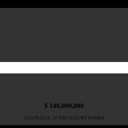
$ 140,000,000
AUSTRALiA, 10 TOP LUXURY HOMES