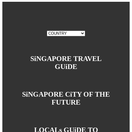
SiNGAPORE TRAVEL
GUiDE
SiNGAPORE CiTY OF THE
FUTURE
LOCALs GUiDE TO