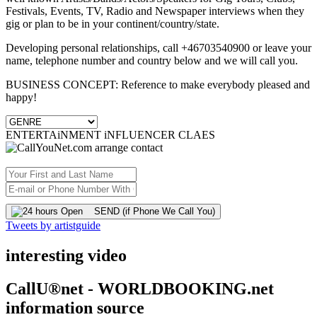
Festivals, Events, TV, Radio and Newspaper interviews when they
gig or plan to be in your continent/country/state.
Developing personal relationships, call +46703540900 or leave your
name, telephone number and country below and we will call you.
BUSINESS CONCEPT: Reference to make everybody pleased and
happy!
ENTERTAiNMENT iNFLUENCER CLAES
SEND (if Phone We Call You)
Tweets by artistguide
interesting video
CallU®net - WORLDBOOKING.net
information source