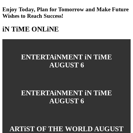
Enjoy Today, Plan for Tomorrow and Make Future
Wishes to Reach Success!
iN TiME ONLiNE
ENTERTAiNMENT iN TiME
AUGUST 6
ENTERTAiNMENT iN TiME
AUGUST 6
ARTiST OF THE WORLD AUGUST