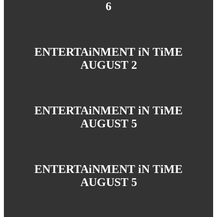
6
ENTERTAiNMENT iN TiME
AUGUST 2
ENTERTAiNMENT iN TiME
AUGUST 5
ENTERTAiNMENT iN TiME
AUGUST 5