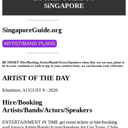
SiNGAPORE
SingaporeGuide.org
ARTiST/BAND PLANS
BE SMART! Hire/Booking Artists/Bands/Actors/Speakers when they are on tour, plans to
be in your continent or wish to gig in your country/state, we can become your reference
ARTiST OF THE DAY
Kharimov, AUGUST 8 - 2026
Hire/Booking
Artists/Bands/Actors/Speakers
ENTERTAiNMENT iN TiME get event tickets or hire/booking
well known Artists/Bands/Actors/Speakers for Gig Tours, Clubs,