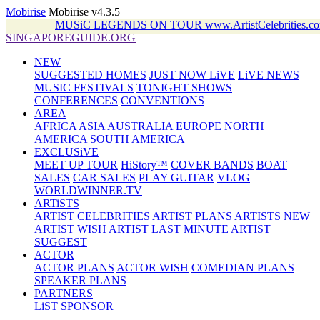
Mobirise
Mobirise v4.3.5
MUSiC LEGENDS ON TOUR www.ArtistCelebrities
SINGAPOREGUIDE.ORG
NEW
SUGGESTED HOMES
JUST NOW LiVE
LiVE NEWS
MUSIC FESTIVALS
TONIGHT SHOWS
CONFERENCES
CONVENTIONS
AREA
AFRICA
ASIA
AUSTRALIA
EUROPE
NORTH
AMERICA
SOUTH AMERICA
EXCLUSiVE
MEET UP TOUR
HiStory™
COVER BANDS
BOAT
SALES
CAR SALES
PLAY GUITAR
VLOG
WORLDWINNER.TV
ARTiSTS
ARTIST CELEBRITIES
ARTIST PLANS
ARTISTS NEW
ARTIST WISH
ARTIST LAST MINUTE
ARTIST
SUGGEST
ACTOR
ACTOR PLANS
ACTOR WISH
COMEDIAN PLANS
SPEAKER PLANS
PARTNERS
LiST
SPONSOR