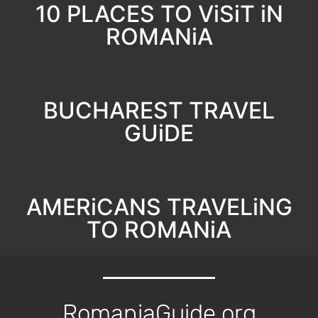
10 PLACES TO ViSiT iN
ROMANiA
BUCHAREST TRAVEL
GUiDE
AMERiCANS TRAVELiNG
TO ROMANiA
RomaniaGuide.org