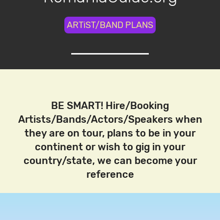
ARTiST/BAND PLANS
BE SMART! Hire/Booking
Artists/Bands/Actors/Speakers when
they are on tour, plans to be in your
continent or wish to gig in your
country/state, we can become your
reference