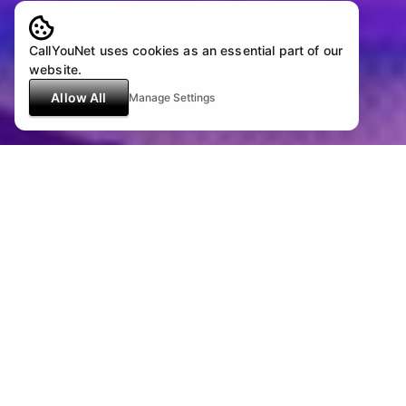
CallYouNet uses cookies as an essential part of our
website.
Allow All
Manage Settings