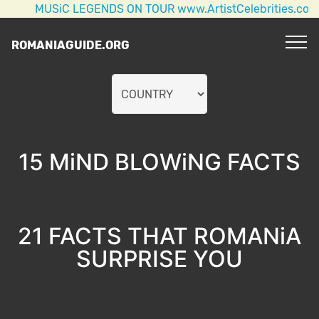
USiC LEGENDS ON TOUR www.ArtistCelebrities.com AC/DC
ROMANIAGUIDE.ORG
15 MiND BLOWiNG FACTS
21 FACTS THAT ROMANiA
SURPRISE YOU