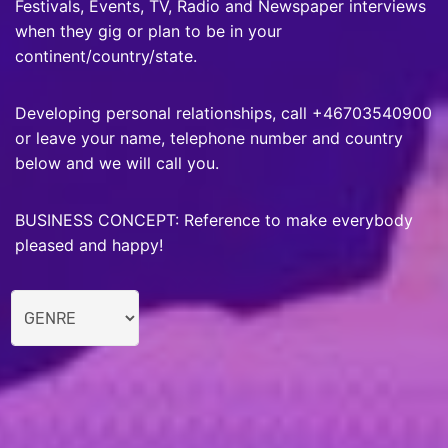
Festivals, Events, TV, Radio and Newspaper interviews
when they gig or plan to be in your
continent/country/state.
Developing personal relationships, call +46703540900
or leave your name, telephone number and country
below and we will call you.
BUSINESS CONCEPT: Reference to make everybody
pleased and happy!