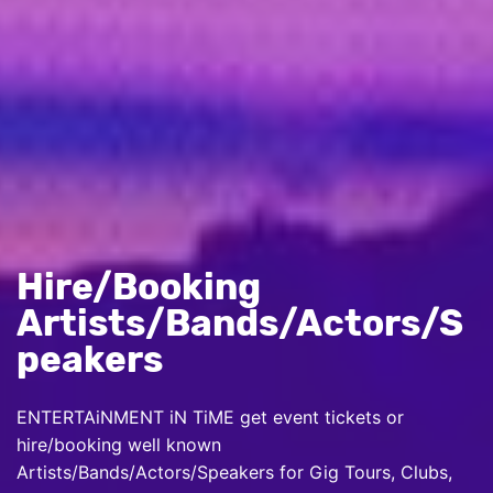
Hire/Booking
Artists/Bands/Actors/S
peakers
ENTERTAiNMENT iN TiME get event tickets or
hire/booking well known
Artists/Bands/Actors/Speakers for Gig Tours, Clubs,