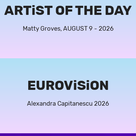
ARTiST OF THE DAY
Matty Groves, AUGUST 9 - 2026
EUROViSiON
Alexandra Capitanescu 2026