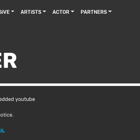
SiVE
ARTiSTS
ACTOR
PARTNERS
ER
bedded youtube
otice.
iL