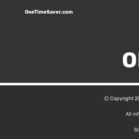
OneTimeSaver.com
O
Ⓒ Copyright 
All i
S