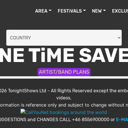
AREA
FESTiVALS
NEW
EXCLU
NE TiME SAV
ARTiST/BAND PLANS
2026
TonightShows Ltd
- All Rights Reserved except the em
videos.
nformation is reference only and subject to change without n
UGGESTIONS and CHANGES CALL +46 8556900000 or
E-MA