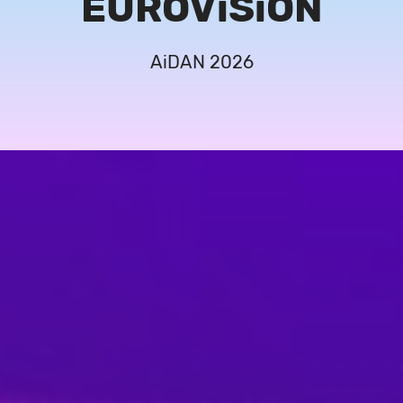
EUROViSiON
AiDAN 2026