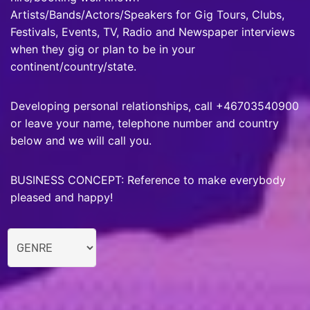
Artists/Bands/Actors/Speakers for Gig Tours, Clubs,
Festivals, Events, TV, Radio and Newspaper interviews
when they gig or plan to be in your
continent/country/state.
Developing personal relationships, call +46703540900
or leave your name, telephone number and country
below and we will call you.
BUSINESS CONCEPT: Reference to make everybody
pleased and happy!