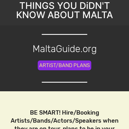
THINGS YOU DiDN'T
KNOW ABOUT MALTA
MaltaGuide.org
ARTiST/BAND PLANS
BE SMART! Hire/Booking
Artists/Bands/Actors/Speakers when
they are on tour, plans to be in your