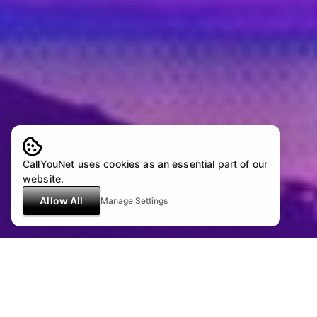
CallYouNet uses cookies as an essential part of our
website.
Allow All
Manage Settings