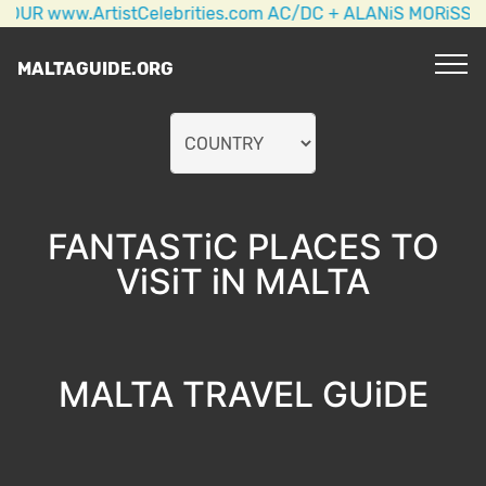
w.ArtistCelebrities.com AC/DC + ALANiS MORiSSETTE + 
MALTAGUIDE.ORG
FANTASTiC PLACES TO
ViSiT iN MALTA
MALTA TRAVEL GUiDE