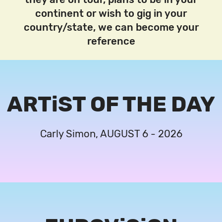
continent or wish to gig in your
country/state, we can become your
reference
ARTiST OF THE DAY
Carly Simon, AUGUST 6 - 2026