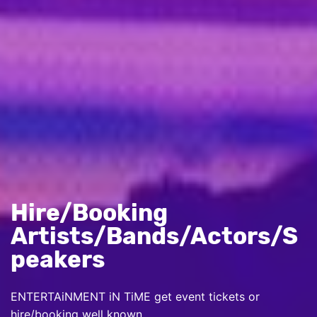
Hire/Booking
Artists/Bands/Actors/S
peakers
ENTERTAiNMENT iN TiME get event tickets or
hire/booking well known