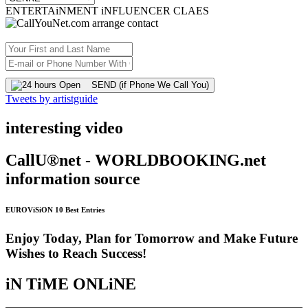
ENTERTAiNMENT iNFLUENCER CLAES
SEND (if Phone We Call You)
Tweets by artistguide
interesting video
CallU®net - WORLDBOOKING.net
information source
EUROViSiON 10 Best Entries
Enjoy Today, Plan for Tomorrow and Make Future
Wishes to Reach Success!
iN TiME ONLiNE