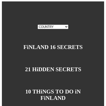
FiNLAND 16 SECRETS
21 HiDDEN SECRETS
10 THiNGS TO DO iN
FiNLAND