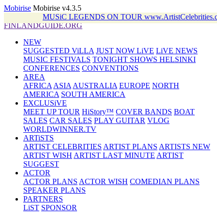
Mobirise
Mobirise v4.3.5
MUSiC LEGENDS ON TOUR www.ArtistCelebritie
FINLANDGUIDE.ORG
NEW
SUGGESTED ViLLA
JUST NOW LiVE
LiVE NEWS
MUSIC FESTIVALS
TONIGHT SHOWS HELSINKI
CONFERENCES
CONVENTIONS
AREA
AFRICA
ASIA
AUSTRALIA
EUROPE
NORTH
AMERICA
SOUTH AMERICA
EXCLUSiVE
MEET UP TOUR
HiStory™
COVER BANDS
BOAT
SALES
CAR SALES
PLAY GUITAR
VLOG
WORLDWINNER.TV
ARTiSTS
ARTIST CELEBRITIES
ARTIST PLANS
ARTISTS NEW
ARTIST WISH
ARTIST LAST MINUTE
ARTIST
SUGGEST
ACTOR
ACTOR PLANS
ACTOR WISH
COMEDIAN PLANS
SPEAKER PLANS
PARTNERS
LiST
SPONSOR