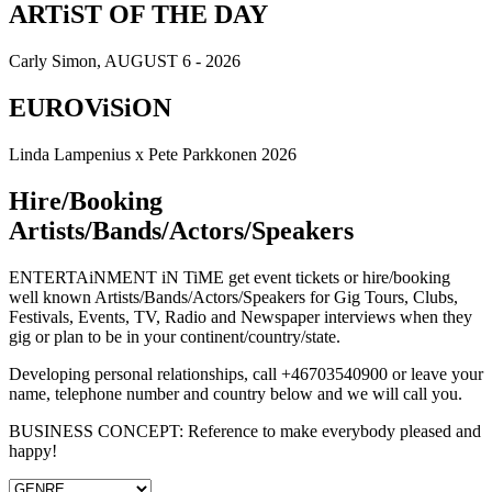
ARTiST OF THE DAY
Carly Simon, AUGUST 6 - 2026
EUROViSiON
Linda Lampenius x Pete Parkkonen 2026
Hire/Booking
Artists/Bands/Actors/Speakers
ENTERTAiNMENT iN TiME get event tickets or hire/booking
well known Artists/Bands/Actors/Speakers for Gig Tours, Clubs,
Festivals, Events, TV, Radio and Newspaper interviews when they
gig or plan to be in your continent/country/state.
Developing personal relationships, call +46703540900 or leave your
name, telephone number and country below and we will call you.
BUSINESS CONCEPT: Reference to make everybody pleased and
happy!