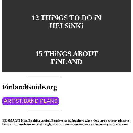
12 THiNGS TO DO iN
HELSiNKi
15 THiNGS ABOUT
FiNLAND
FinlandGuide.org
ARTiST/BAND PLANS
BE SMART! Hire/Booking Artists/Bands/Actors/Speakers when they are on tour, plans to
be in your continent or wish to gig in your country/state, we can become your reference