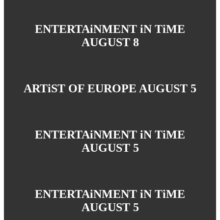
ENTERTAiNMENT iN TiME
AUGUST 8
ARTiST OF EUROPE AUGUST 5
ENTERTAiNMENT iN TiME
AUGUST 5
ENTERTAiNMENT iN TiME
AUGUST 5