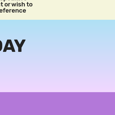
t or wish to
reference
DAY