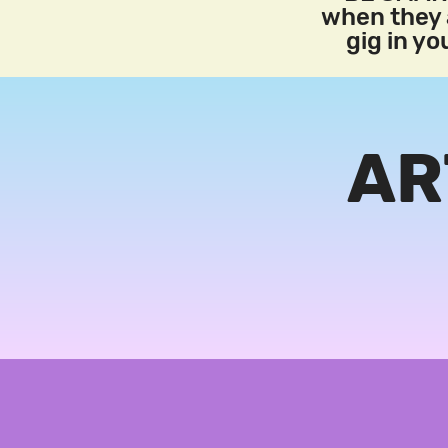
when they a
gig in y
AR