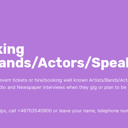
king
Bands/Actors/Spea
nt tickets or hire/booking well known Artists/Bands/Acto
Radio and Newspaper interviews when they gig or plan to be 
hips, call +46703540900 or leave your name, telephone n