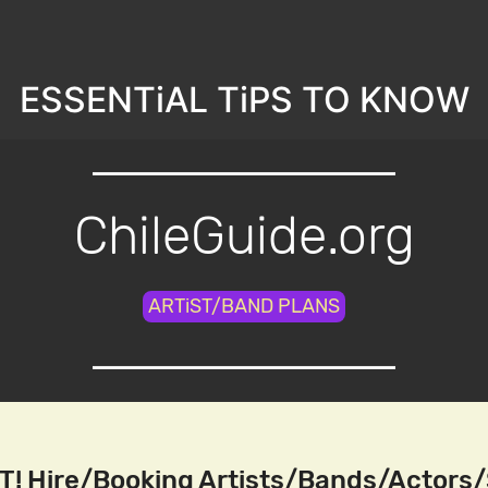
ESSENTiAL TiPS TO KNOW
ChileGuide.org
ARTiST/BAND PLANS
! Hire/Booking Artists/Bands/Actors