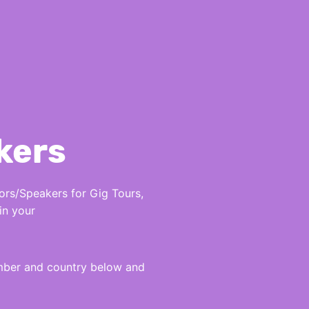
kers
rs/Speakers for Gig Tours,
in your
umber and country below and