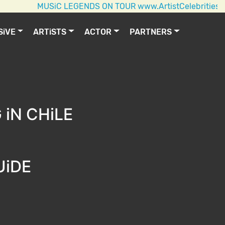
MUSiC LEGENDS ON TOUR www.ArtistCelebrities.com AC
SiVE
ARTiSTS
ACTOR
PARTNERS
iN CHiLE
UiDE
E