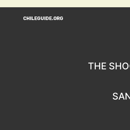
CHILEGUIDE.ORG
THE SHO
SAN