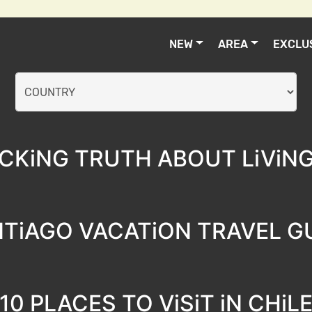
NEW
AREA
EXCLU
CKiNG TRUTH ABOUT LiViNG 
TiAGO VACATiON TRAVEL G
10 PLACES TO ViSiT iN CHiL