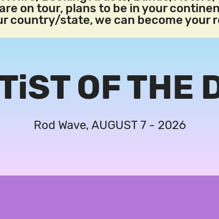
re on tour, plans to be in your continen
our country/state, we can become your 
TiST OF THE 
Rod Wave, AUGUST 7 - 2026