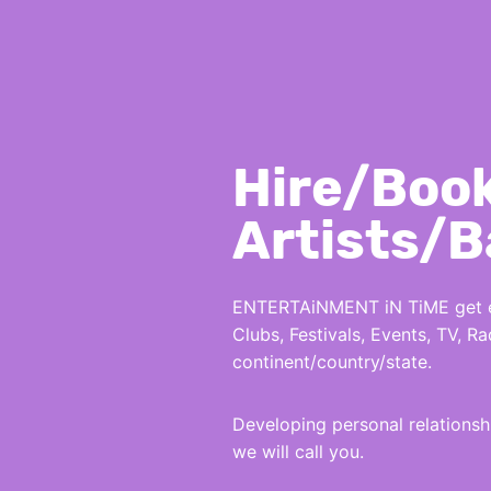
Hire/Boo
Artists/
ENTERTAiNMENT iN TiME get eve
Clubs, Festivals, Events, TV, 
continent/country/state.
Developing personal relations
we will call you.