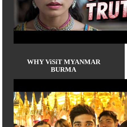
WHY ViSiT MYANMAR
BURMA