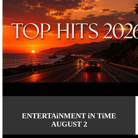
ENTERTAiNMENT iN TiME
AUGUST 2