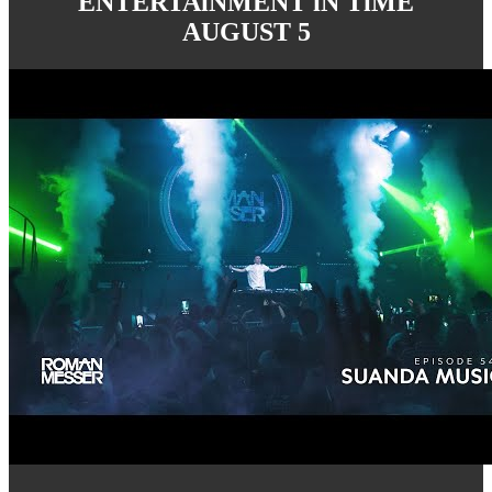
ENTERTAiNMENT iN TiME
AUGUST 5