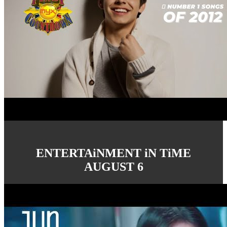
ENTERTAiNMENT iN TiME
AUGUST 6