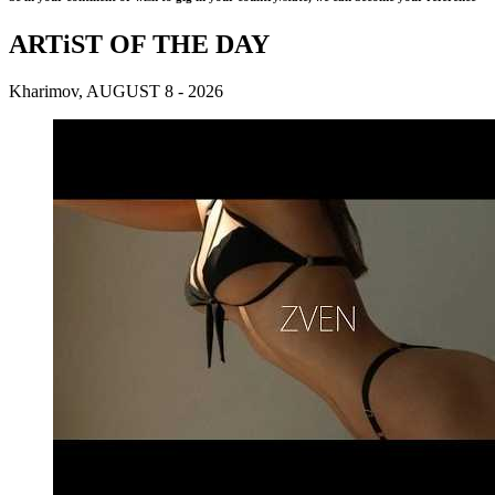
ARTiST OF THE DAY
Kharimov, AUGUST 8 - 2026