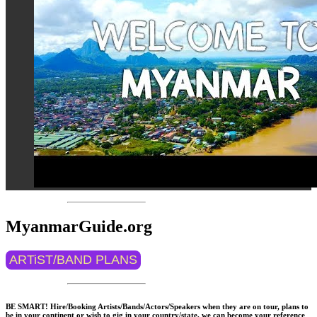
MyanmarGuide.org
ARTiST/BAND PLANS
BE SMART! Hire/Booking Artists/Bands/Actors/Speakers when they are on tour, plans to
be in your continent or wish to gig in your country/state, we can become your reference