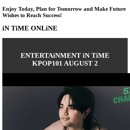
Enjoy Today, Plan for Tomorrow and Make Future
Wishes to Reach Success!
iN TiME ONLiNE
ENTERTAiNMENT iN TiME
KPOP101 AUGUST 2