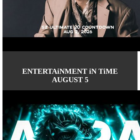
ENTERTAiNMENT iN TiME
AUGUST 5