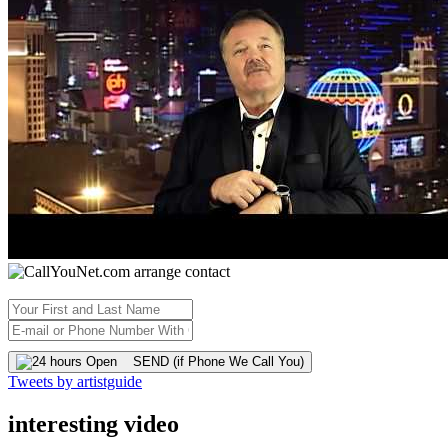
SEND (if Phone We Call You)
Tweets by artistguide
interesting video