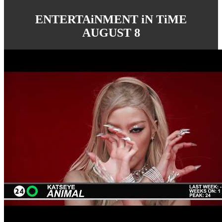
ENTERTAiNMENT iN TiME
AUGUST 8