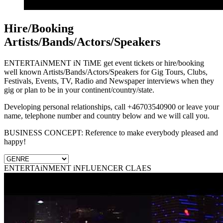
Hire/Booking
Artists/Bands/Actors/Speakers
ENTERTAiNMENT iN TiME get event tickets or hire/booking
well known Artists/Bands/Actors/Speakers for Gig Tours, Clubs,
Festivals, Events, TV, Radio and Newspaper interviews when they
gig or plan to be in your continent/country/state.
Developing personal relationships, call +46703540900 or leave your
name, telephone number and country below and we will call you.
BUSINESS CONCEPT: Reference to make everybody pleased and
happy!
ENTERTAiNMENT iNFLUENCER CLAES