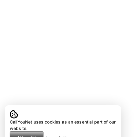
CallYouNet uses cookies as an essential part of our
website.