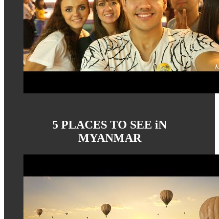
5 PLACES TO SEE iN
MYANMAR