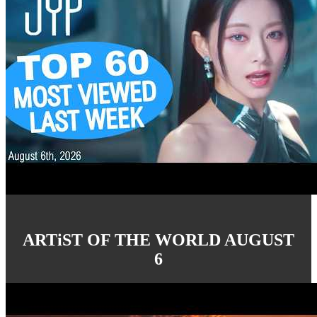
ARTiST OF THE WORLD AUGUST
6