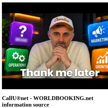
CallU®net - WORLDBOOKING.net
information source