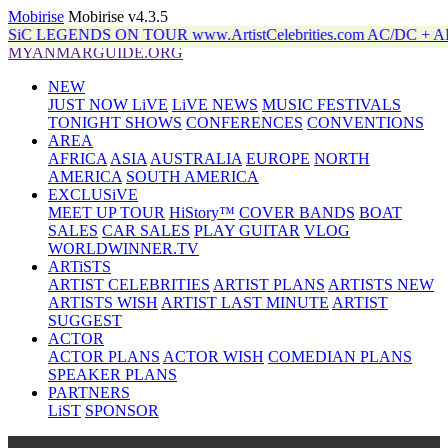
Mobirise
Mobirise v4.3.5
ON TOUR www.ArtistCelebrities.com AC/DC + ALANiS MO
MYANMARGUIDE.ORG
NEW
JUST NOW LiVE
LiVE NEWS
MUSIC FESTIVALS
TONIGHT SHOWS
CONFERENCES
CONVENTIONS
AREA
AFRICA
ASIA
AUSTRALIA
EUROPE
NORTH
AMERICA
SOUTH AMERICA
EXCLUSiVE
MEET UP TOUR
HiStory™
COVER BANDS
BOAT
SALES
CAR SALES
PLAY GUITAR
VLOG
WORLDWINNER.TV
ARTiSTS
ARTIST CELEBRITIES
ARTIST PLANS
ARTISTS NEW
ARTISTS WISH
ARTIST LAST MINUTE
ARTIST
SUGGEST
ACTOR
ACTOR PLANS
ACTOR WISH
COMEDIAN PLANS
SPEAKER PLANS
PARTNERS
LiST
SPONSOR