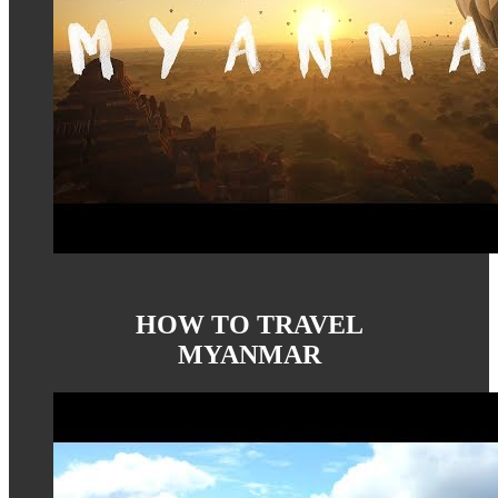
HOW TO TRAVEL
MYANMAR