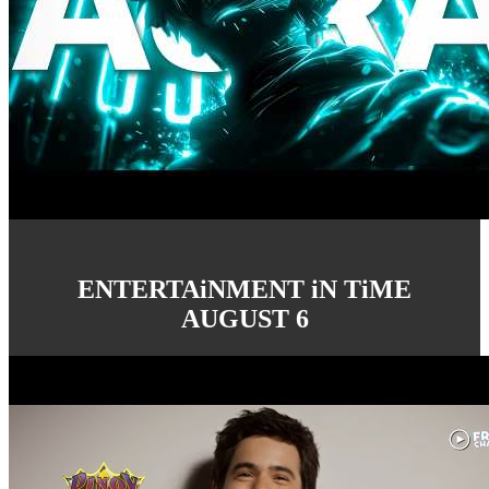
ENTERTAiNMENT iN TiME
AUGUST 6