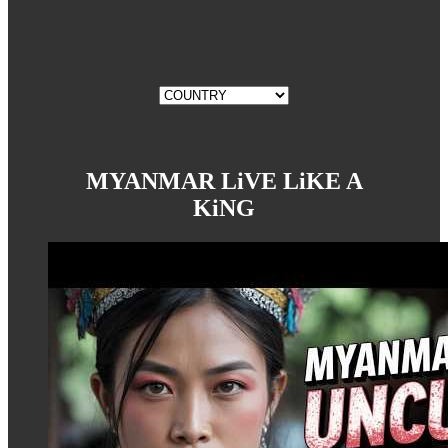
MYANMAR LiVE LiKE A
KiNG