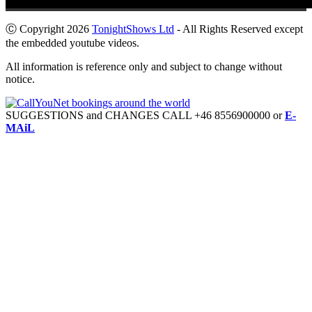
Ⓒ Copyright 2026
TonightShows Ltd
- All Rights Reserved except
the embedded youtube videos.
All information is reference only and subject to change without
notice.
SUGGESTIONS and CHANGES CALL +46 8556900000 or
E-
MAiL