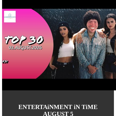
ENTERTAiNMENT iN TiME
AUGUST 5