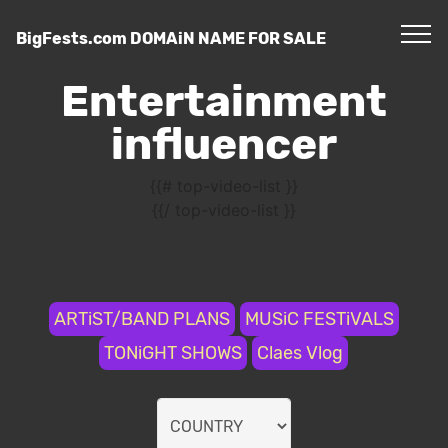
BigFests.com DOMAiN NAME FOR SALE
Entertainment
influencer
{{# top-video-list }}
{{/ top-video-list }}
ARTiST/BAND PLANS
MUSiC FESTiVALS
TONiGHT SHOWS
Claes Vlog