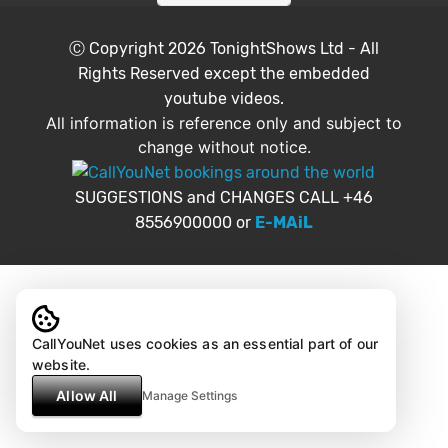
Ⓒ Copyright 2026
TonightShows Ltd
- All
Rights Reserved except the embedded
youtube videos.
All information is reference only and subject to
change without notice.
SUGGESTIONS and CHANGES CALL +46
8556900000 or
E-MAiL
CallYouNet uses cookies as an essential part of our
website.
Allow All
Manage Settings