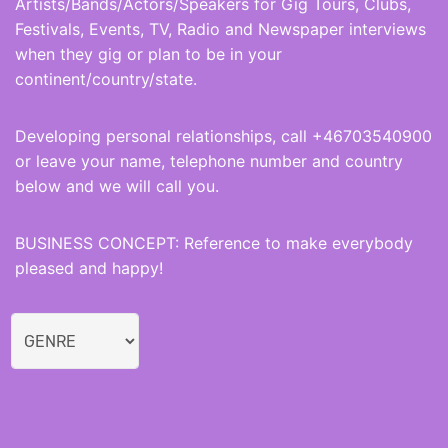
Artists/Bands/Actors/Speakers for Gig Tours, Clubs,
Festivals, Events, TV, Radio and Newspaper interviews
when they gig or plan to be in your
continent/country/state.
Developing personal relationships, call +46703540900
or leave your name, telephone number and country
below and we will call you.
BUSINESS CONCEPT: Reference to make everybody
pleased and happy!