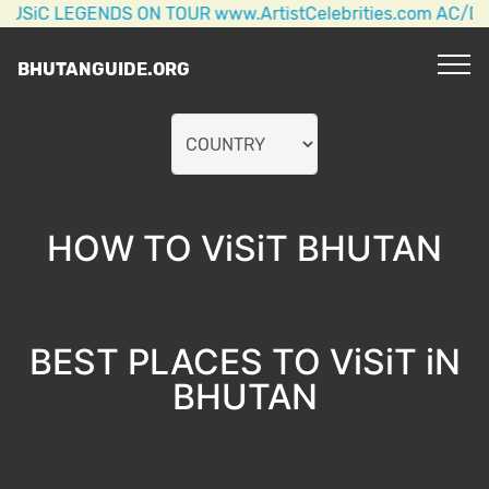
 LEGENDS ON TOUR www.ArtistCelebrities.com AC/DC + 
BHUTANGUIDE.ORG
HOW TO ViSiT BHUTAN
BEST PLACES TO ViSiT iN
BHUTAN