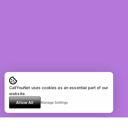
CallYouNet uses cookies as an essential part of our
website.
Allow All
Manage Settings