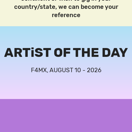
country/state, we can become your
reference
ARTiST OF THE DAY
F4MX, AUGUST 10 - 2026