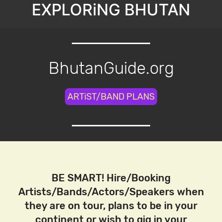
EXPLORiNG BHUTAN
BhutanGuide.org
ARTiST/BAND PLANS
BE SMART! Hire/Booking
Artists/Bands/Actors/Speakers when
they are on tour, plans to be in your
continent or wish to gig in your