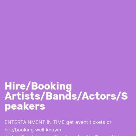
Hire/Booking
Artists/Bands/Actors/S
peakers
ENTERTAiNMENT iN TiME get event tickets or
hire/booking well known