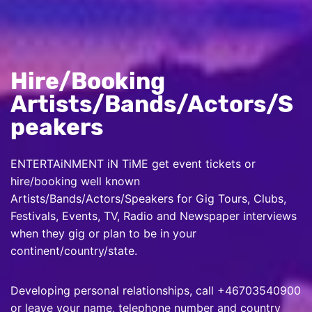
Hire/Booking
Artists/Bands/Actors/S
peakers
ENTERTAiNMENT iN TiME get event tickets or
hire/booking well known
Artists/Bands/Actors/Speakers for Gig Tours, Clubs,
Festivals, Events, TV, Radio and Newspaper interviews
when they gig or plan to be in your
continent/country/state.
Developing personal relationships, call +46703540900
or leave your name, telephone number and country