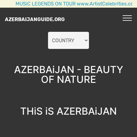
USiC LEGENDS ON TOUR www.ArtistCelebrities.com AC/DC
AZERBAIJANGUIDE.ORG
AZERBAiJAN - BEAUTY
OF NATURE
THiS iS AZERBAiJAN