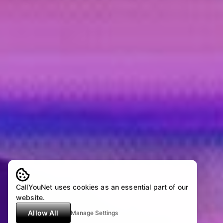
CallYouNet uses cookies as an essential part of our
website.
Allow All
Manage Settings