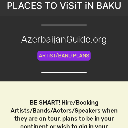
PLACES TO ViSiT iN BAKU
AzerbaijanGuide.org
ARTiST/BAND PLANS
BE SMART! Hire/Booking
Artists/Bands/Actors/Speakers when
they are on tour, plans to be in your
continent or wish to gig in your