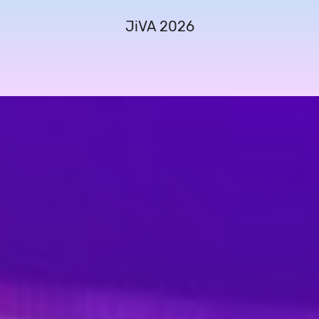
JiVA 2026