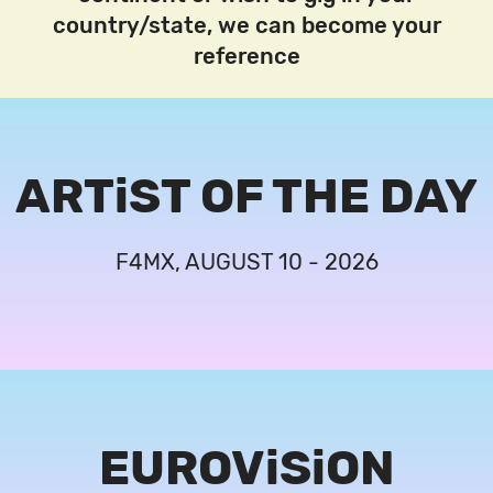
country/state, we can become your
reference
ARTiST OF THE DAY
F4MX, AUGUST 10 - 2026
EUROViSiON