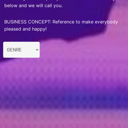
below and we will call you.
BUSINESS CONCEPT: Reference to make everybody
pleased and happy!