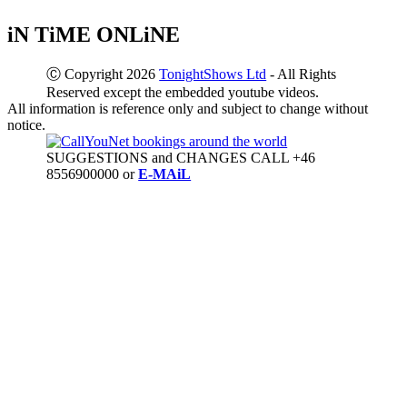
iN TiME ONLiNE
Ⓒ Copyright 2026
TonightShows Ltd
- All Rights
Reserved except the embedded youtube videos.
All information is reference only and subject to change without
notice.
SUGGESTIONS and CHANGES CALL +46
8556900000 or
E-MAiL