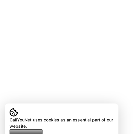
CallYouNet uses cookies as an essential part of our
website.