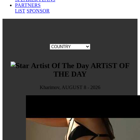
PARTNERS
LiST
SPONSOR
ARTiST OF
THE DAY
Kharimov, AUGUST 8 - 2026