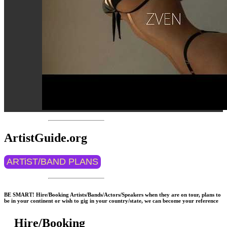
ArtistGuide.org
ARTiST/BAND PLANS
BE SMART! Hire/Booking Artists/Bands/Actors/Speakers when they are on tour, plans to
be in your continent or wish to gig in your country/state, we can become your reference
Hire/Booking