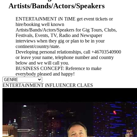
Artists/Bands/Actors/Speakers
ENTERTAiNMENT iN TiME get event tickets or
hire/booking well known
Artists/Bands/Actors/Speakers for Gig Tours, Clubs,
Festivals, Events, TV, Radio and Newspaper
interviews when they gig or plan to be in your
continent/country/state.
Developing personal relationships, call +46703540900
or leave your name, telephone number and country
below and we will call you.
BUSINESS CONCEPT: Reference to make
everybody pleased and happy!
ENTERTAiNMENT iNFLUENCER CLAES