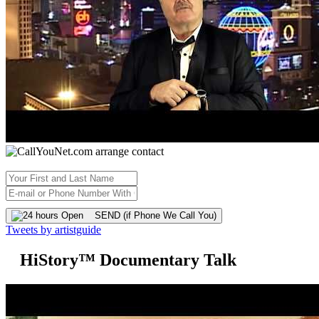
SEND (if Phone We Call You)
Tweets by artistguide
HiStory™ Documentary Talk