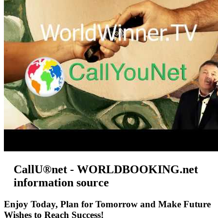
CallU®net - WORLDBOOKING.net
information source
Enjoy Today, Plan for Tomorrow and Make Future
Wishes to Reach Success!