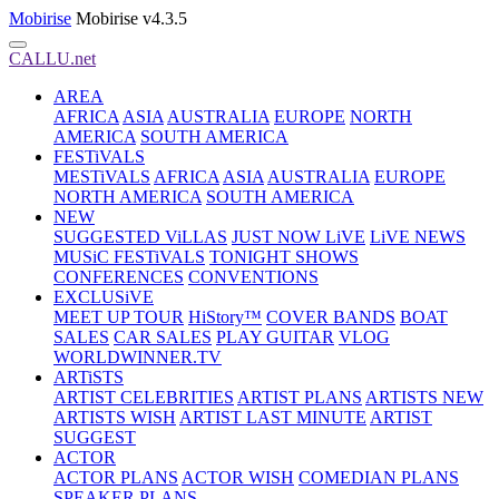
Mobirise
Mobirise v4.3.5
CALLU.net
AREA
AFRICA
ASIA
AUSTRALIA
EUROPE
NORTH
AMERICA
SOUTH AMERICA
FESTiVALS
MESTiVALS
AFRICA
ASIA
AUSTRALIA
EUROPE
NORTH AMERICA
SOUTH AMERICA
NEW
SUGGESTED ViLLAS
JUST NOW LiVE
LiVE NEWS
MUSiC FESTiVALS
TONIGHT SHOWS
CONFERENCES
CONVENTIONS
EXCLUSiVE
MEET UP TOUR
HiStory™
COVER BANDS
BOAT
SALES
CAR SALES
PLAY GUITAR
VLOG
WORLDWINNER.TV
ARTiSTS
ARTIST CELEBRITIES
ARTIST PLANS
ARTISTS NEW
ARTISTS WISH
ARTIST LAST MINUTE
ARTIST
SUGGEST
ACTOR
ACTOR PLANS
ACTOR WISH
COMEDIAN PLANS
SPEAKER PLANS