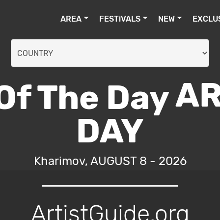
AREA
FESTiVALS
NEW
EXCLU
AR
DAY
Kharimov, AUGUST 8 - 2026
ArtistGuide.org