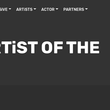
SiVE
ARTiSTS
ACTOR
PARTNERS
TiST OF THE