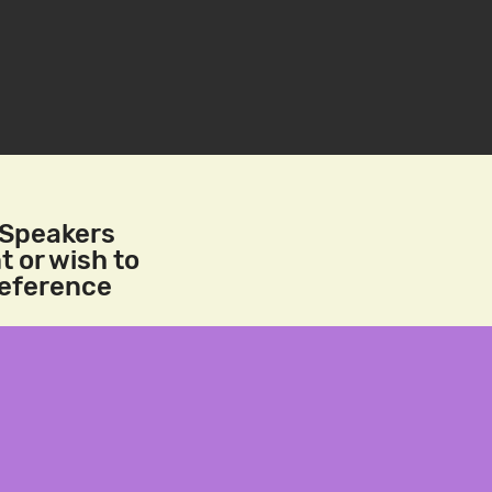
/Speakers
t or wish to
reference