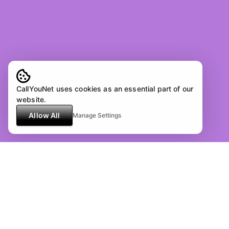
CallYouNet uses cookies as an essential part of our
website.
Allow All
Manage Settings