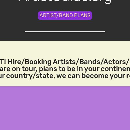
ARTiST/BAND PLANS
! Hire/Booking Artists/Bands/Actors
re on tour, plans to be in your continen
our country/state, we can become your 