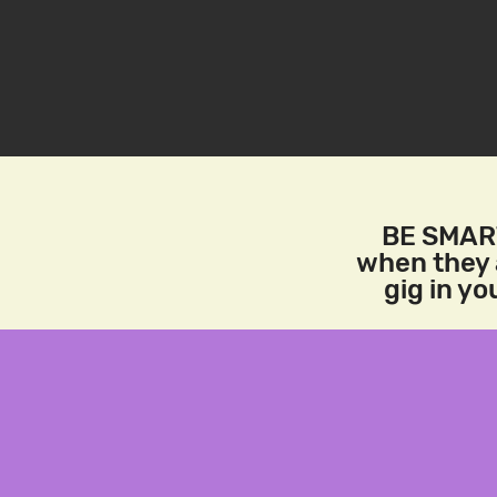
BE SMART
when they a
gig in y