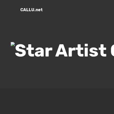
CALLU.net