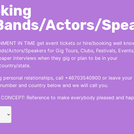
king
Bands/Actors/Spe
MENT iN TiME get event tickets or hire/booking well kno
nds/Actors/Speakers for Gig Tours, Clubs, Festivals, Events
per interviews when they gig or plan to be in your
country/state.
 personal relationships, call +46703540900 or leave your
number and country below and we will call you.
CONCEPT: Reference to make everybody pleased and hap