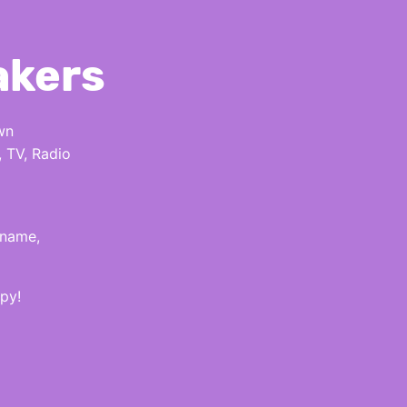
akers
wn
, TV, Radio
 name,
py!