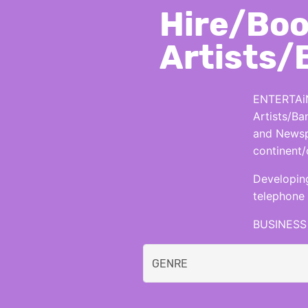
Hire/Boo
Artists/
ENTERTAiN
Artists/Ba
and Newspa
continent/
Developing
telephone 
BUSINESS 