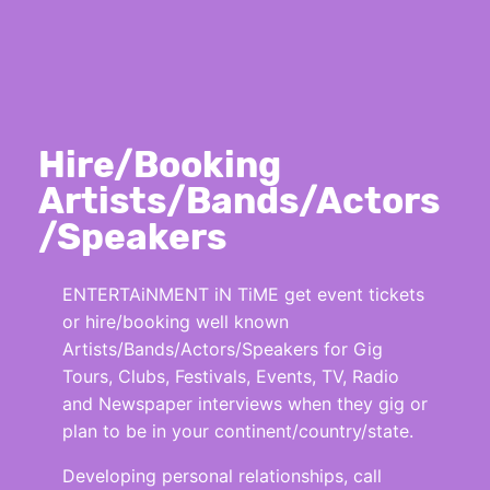
Hire/Booking
Artists/Bands/Actors
/Speakers
ENTERTAiNMENT iN TiME get event tickets
or hire/booking well known
Artists/Bands/Actors/Speakers for Gig
Tours, Clubs, Festivals, Events, TV, Radio
and Newspaper interviews when they gig or
plan to be in your continent/country/state.
Developing personal relationships, call