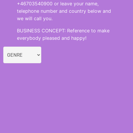
+46703540900 or leave your name,
telephone number and country below and
we will call you.
BUSINESS CONCEPT: Reference to make
everybody pleased and happy!