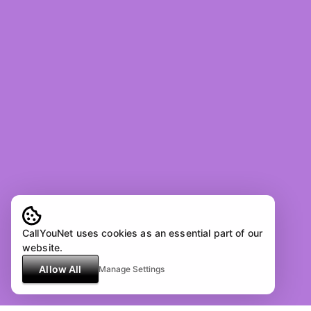
CallYouNet uses cookies as an essential part of our
website.
Allow All
Manage Settings