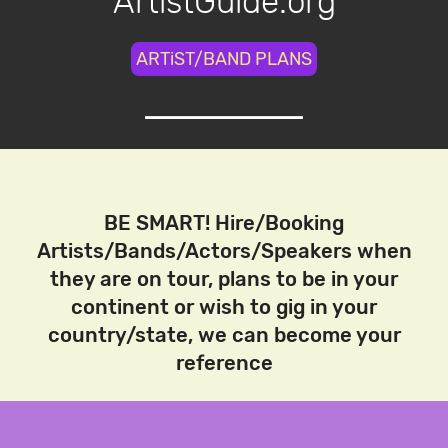
ArtistGuide.org
ARTiST/BAND PLANS
BE SMART! Hire/Booking
Artists/Bands/Actors/Speakers when
they are on tour, plans to be in your
continent or wish to gig in your
country/state, we can become your
reference