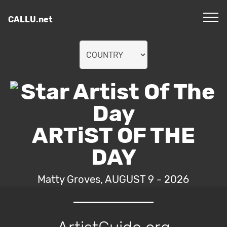
CALLU.net
ARTiST OF THE
DAY
Matty Groves, AUGUST 9 - 2026