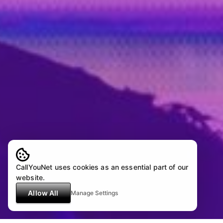
CallYouNet uses cookies as an essential part of our
website.
Allow All
Manage Settings