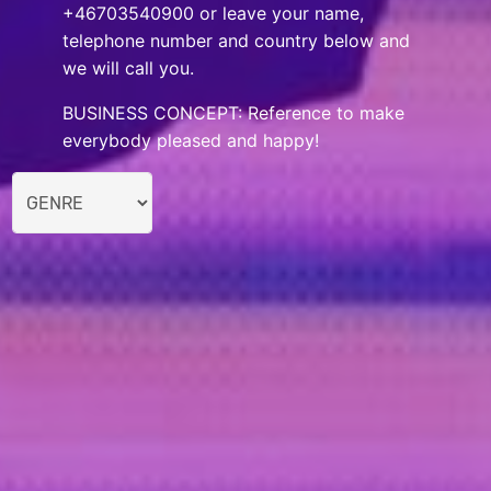
+46703540900 or leave your name,
telephone number and country below and
we will call you.
BUSINESS CONCEPT: Reference to make
everybody pleased and happy!