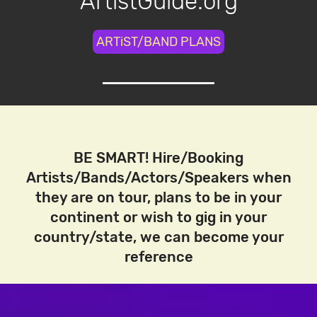
ArtistGuide.org
ARTiST/BAND PLANS
BE SMART! Hire/Booking
Artists/Bands/Actors/Speakers when
they are on tour, plans to be in your
continent or wish to gig in your
country/state, we can become your
reference