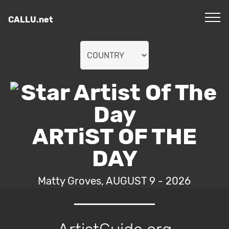
CALLU.net
ARTiST OF THE
DAY
Matty Groves, AUGUST 9 - 2026