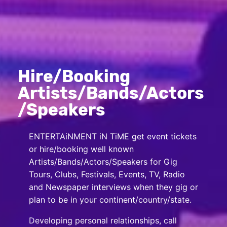
Hire/Booking
Artists/Bands/Actors
/Speakers
ENTERTAiNMENT iN TiME get event tickets
or hire/booking well known
Artists/Bands/Actors/Speakers for Gig
Tours, Clubs, Festivals, Events, TV, Radio
and Newspaper interviews when they gig or
plan to be in your continent/country/state.
Developing personal relationships, call