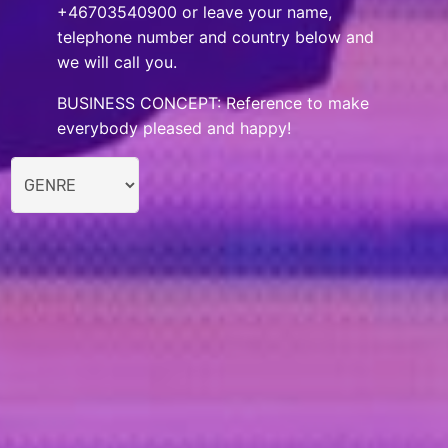
+46703540900 or leave your name,
telephone number and country below and
we will call you.
BUSINESS CONCEPT: Reference to make
everybody pleased and happy!