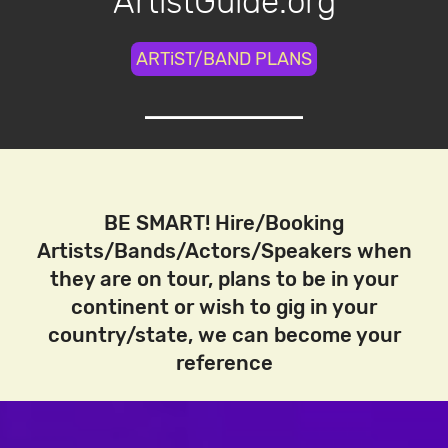
ArtistGuide.org
ARTiST/BAND PLANS
BE SMART! Hire/Booking
Artists/Bands/Actors/Speakers when
they are on tour, plans to be in your
continent or wish to gig in your
country/state, we can become your
reference