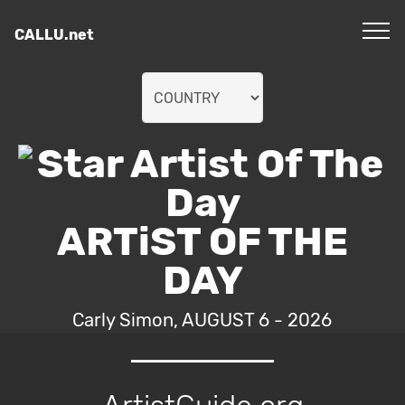
CALLU.net
ARTiST OF THE
DAY
Carly Simon, AUGUST 6 - 2026