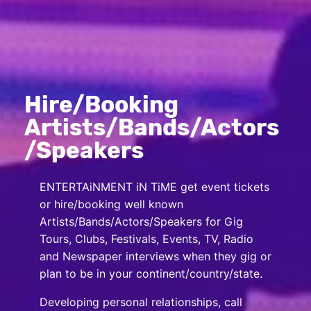
Hire/Booking
Artists/Bands/Actors
/Speakers
ENTERTAiNMENT iN TiME get event tickets
or hire/booking well known
Artists/Bands/Actors/Speakers for Gig
Tours, Clubs, Festivals, Events, TV, Radio
and Newspaper interviews when they gig or
plan to be in your continent/country/state.
Developing personal relationships, call