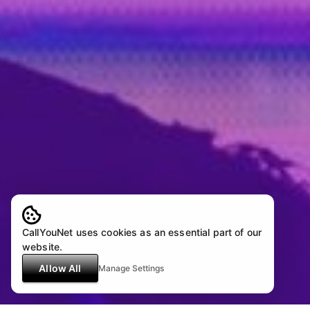
CallYouNet uses cookies as an essential part of our
website.
Allow All
Manage Settings