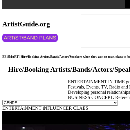
ArtistGuide.org
ARTiST/BAND PLANS
BE SMART! Hire/Booking Artists/Bands/Actors/Speakers when they are on tour, plans to be 
Hire/Booking Artists/Bands/Actors/Spea
ENTERTAiNMENT iN TiME get event
Festivals, Events, TV, Radio and 
Developing personal relationship
BUSINESS CONCEPT: Reference 
ENTERTAiNMENT iNFLUENCER CLAES