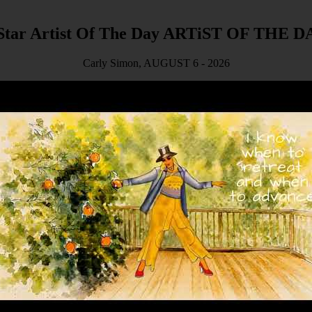
ARTiST OF THE D
Carly Simon, AUGUST 6 - 2026