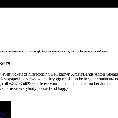
in your continent or wish to gig in your country/state, we can become your reference
kers
 tickets or hire/booking well known Artists/Bands/Actors/Speaker
Newspaper interviews when they gig or plan to be in your continent/cou
s, call +46703540900 or leave your name, telephone number and countr
to make everybody pleased and happy!