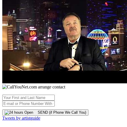
SEND (if Phone We Call You)
Tweets by artistguide