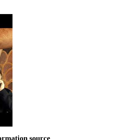
rmation source