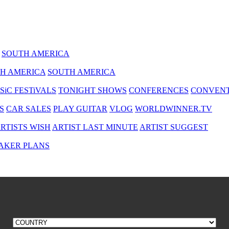
SOUTH AMERICA
H AMERICA
SOUTH AMERICA
SiC FESTiVALS
TONIGHT SHOWS
CONFERENCES
CONVENT
S
CAR SALES
PLAY GUITAR
VLOG
WORLDWINNER.TV
RTISTS WISH
ARTIST LAST MINUTE
ARTIST SUGGEST
AKER PLANS