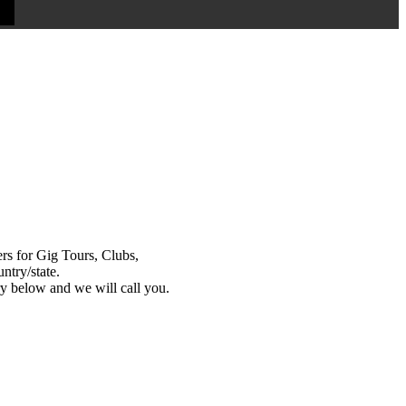
s for Gig Tours, Clubs,
ntry/state.
y below and we will call you.