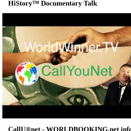
HiStory™ Documentary Talk
CallU®net - WORLDBOOKING.net info