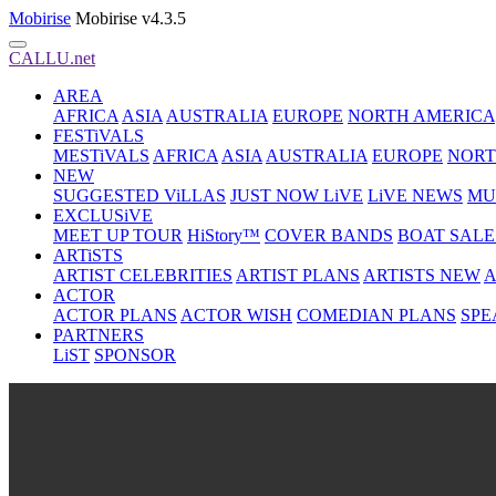
Mobirise
Mobirise v4.3.5
CALLU.net
AREA
AFRICA
ASIA
AUSTRALIA
EUROPE
NORTH AMERICA
FESTiVALS
MESTiVALS
AFRICA
ASIA
AUSTRALIA
EUROPE
NORT
NEW
SUGGESTED ViLLAS
JUST NOW LiVE
LiVE NEWS
MU
EXCLUSiVE
MEET UP TOUR
HiStory™
COVER BANDS
BOAT SALE
ARTiSTS
ARTIST CELEBRITIES
ARTIST PLANS
ARTISTS NEW
A
ACTOR
ACTOR PLANS
ACTOR WISH
COMEDIAN PLANS
SPE
PARTNERS
LiST
SPONSOR