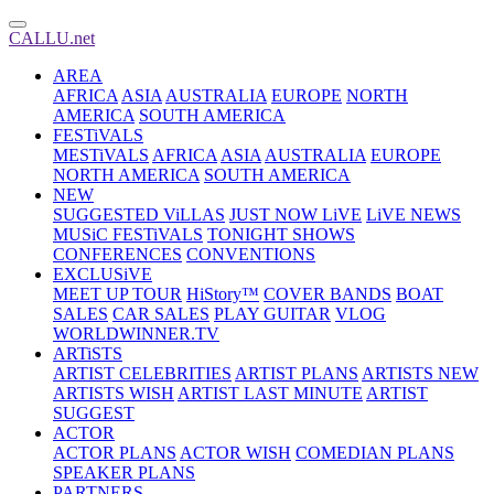
CALLU.net
AREA
AFRICA
ASIA
AUSTRALIA
EUROPE
NORTH
AMERICA
SOUTH AMERICA
FESTiVALS
MESTiVALS
AFRICA
ASIA
AUSTRALIA
EUROPE
NORTH AMERICA
SOUTH AMERICA
NEW
SUGGESTED ViLLAS
JUST NOW LiVE
LiVE NEWS
MUSiC FESTiVALS
TONIGHT SHOWS
CONFERENCES
CONVENTIONS
EXCLUSiVE
MEET UP TOUR
HiStory™
COVER BANDS
BOAT
SALES
CAR SALES
PLAY GUITAR
VLOG
WORLDWINNER.TV
ARTiSTS
ARTIST CELEBRITIES
ARTIST PLANS
ARTISTS NEW
ARTISTS WISH
ARTIST LAST MINUTE
ARTIST
SUGGEST
ACTOR
ACTOR PLANS
ACTOR WISH
COMEDIAN PLANS
SPEAKER PLANS
PARTNERS