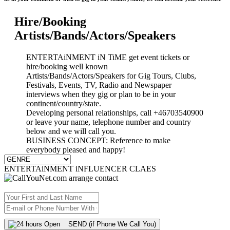
Hire/Booking
Artists/Bands/Actors/Speakers
ENTERTAiNMENT iN TiME get event tickets or
hire/booking well known
Artists/Bands/Actors/Speakers for Gig Tours, Clubs,
Festivals, Events, TV, Radio and Newspaper
interviews when they gig or plan to be in your
continent/country/state.
Developing personal relationships, call +46703540900
or leave your name, telephone number and country
below and we will call you.
BUSINESS CONCEPT: Reference to make
everybody pleased and happy!
ENTERTAiNMENT iNFLUENCER CLAES
SEND (if Phone We Call You)