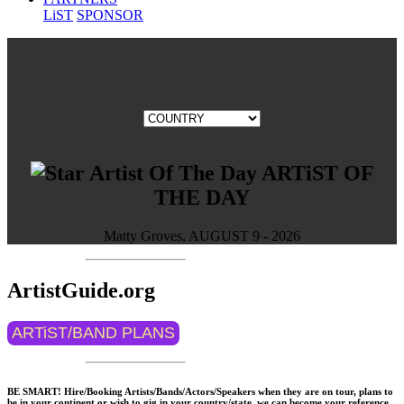
LiST
SPONSOR
ARTiST OF
THE DAY
Matty Groves, AUGUST 9 - 2026
ArtistGuide.org
ARTiST/BAND PLANS
BE SMART! Hire/Booking Artists/Bands/Actors/Speakers when they are on tour, plans to
be in your continent or wish to gig in your country/state, we can become your reference