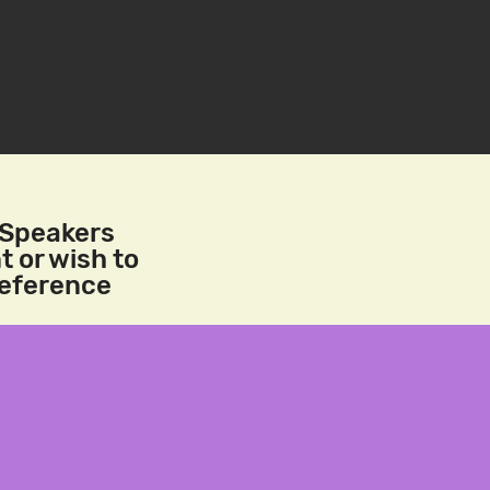
/Speakers
t or wish to
reference