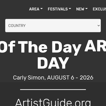
AREA
FESTiVALS
NEW
EXCLU
AR
DAY
Carly Simon, AUGUST 6 - 2026
ArtistGuide.org