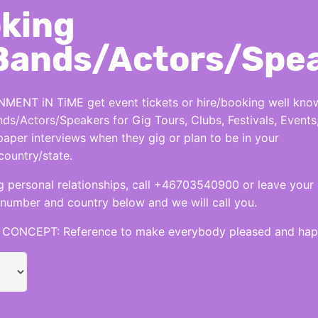
king
Bands/Actors/Spe
MENT iN TiME get event tickets or hire/booking well kno
nds/Actors/Speakers for Gig Tours, Clubs, Festivals, Events
per interviews when they gig or plan to be in your
country/state.
 personal relationships, call +46703540900 or leave your
number and country below and we will call you.
CONCEPT: Reference to make everybody pleased and hap