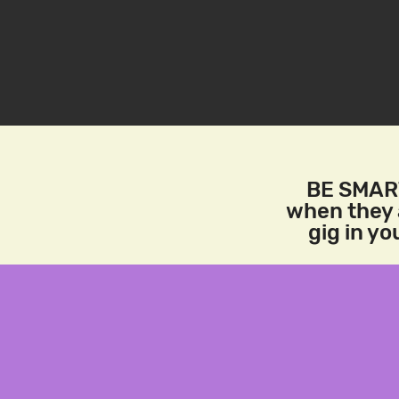
BE SMART
when they a
gig in y