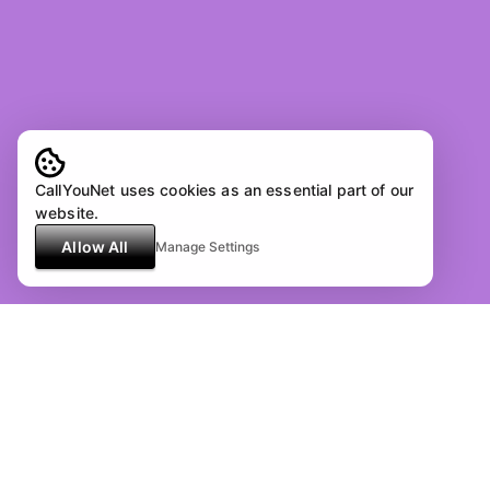
CallYouNet uses cookies as an essential part of our
website.
Allow All
Manage Settings