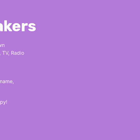
akers
wn
, TV, Radio
 name,
py!