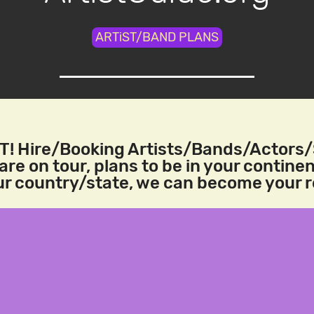
ARTiST/BAND PLANS
! Hire/Booking Artists/Bands/Actors
re on tour, plans to be in your continen
our country/state, we can become your 