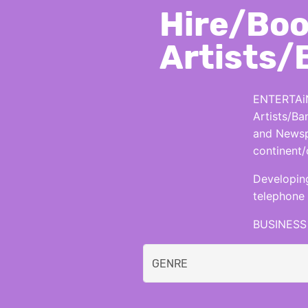
Hire/Boo
Artists/
ENTERTAiN
Artists/Ba
and Newspa
continent/
Developing
telephone 
BUSINESS 