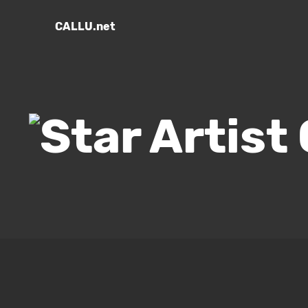
CALLU.net