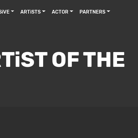
SiVE
ARTiSTS
ACTOR
PARTNERS
TiST OF THE