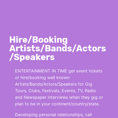
Hire/Booking
Artists/Bands/Actors
/Speakers
ENTERTAiNMENT iN TiME get event tickets
or hire/booking well known
Artists/Bands/Actors/Speakers for Gig
Tours, Clubs, Festivals, Events, TV, Radio
and Newspaper interviews when they gig or
plan to be in your continent/country/state.
Developing personal relationships, call