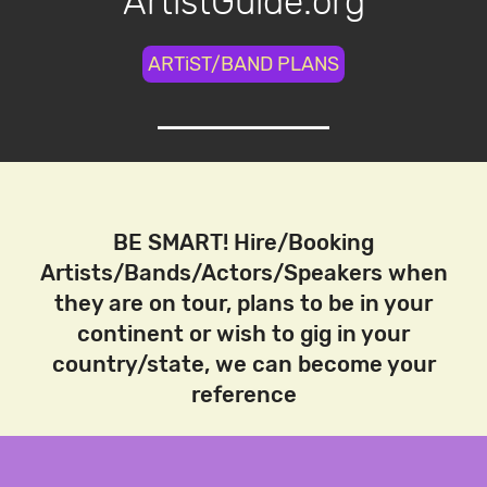
ArtistGuide.org
ARTiST/BAND PLANS
BE SMART! Hire/Booking
Artists/Bands/Actors/Speakers when
they are on tour, plans to be in your
continent or wish to gig in your
country/state, we can become your
reference