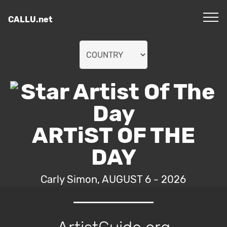
CALLU.net
ARTiST OF THE
DAY
Carly Simon, AUGUST 6 - 2026