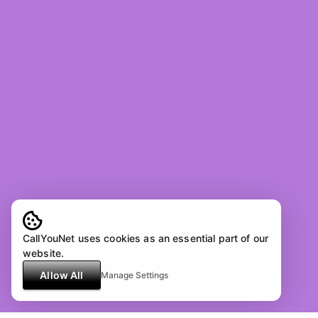
CallYouNet uses cookies as an essential part of our
website.
Allow All
Manage Settings