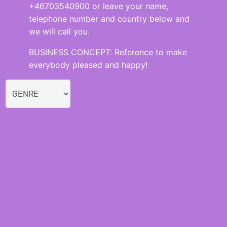
+46703540900 or leave your name,
telephone number and country below and
we will call you.
BUSINESS CONCEPT: Reference to make
everybody pleased and happy!