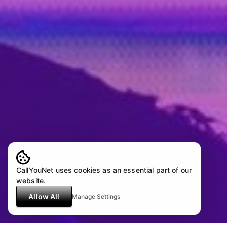
CallYouNet uses cookies as an essential part of our
website.
Allow All
Manage Settings