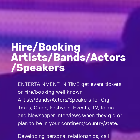
Hire/Booking
Artists/Bands/Actors
/Speakers
ENTERTAiNMENT iN TiME get event tickets
or hire/booking well known
Artists/Bands/Actors/Speakers for Gig
Tours, Clubs, Festivals, Events, TV, Radio
and Newspaper interviews when they gig or
plan to be in your continent/country/state.
Developing personal relationships, call