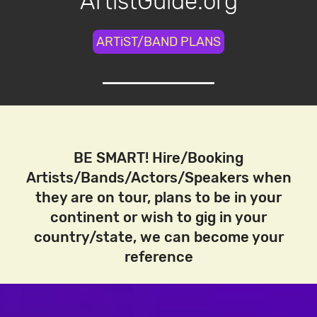
ArtistGuide.org
ARTiST/BAND PLANS
BE SMART! Hire/Booking
Artists/Bands/Actors/Speakers when
they are on tour, plans to be in your
continent or wish to gig in your
country/state, we can become your
reference