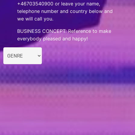
+46703540900 or leave your name,
telephone number and country below and
we will call you.
BUSINESS CONCEPT: Reference to make
everybody pleased and happy!