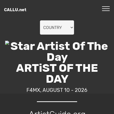
CALLU.net
ARTiST OF THE
DAY
F4MX, AUGUST 10 - 2026