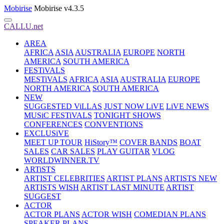
Mobirise
Mobirise v4.3.5
CALLU.net
AREA
AFRICA
ASIA
AUSTRALIA
EUROPE
NORTH
AMERICA
SOUTH AMERICA
FESTiVALS
MESTiVALS
AFRICA
ASIA
AUSTRALIA
EUROPE
NORTH AMERICA
SOUTH AMERICA
NEW
SUGGESTED ViLLAS
JUST NOW LiVE
LiVE NEWS
MUSiC FESTiVALS
TONIGHT SHOWS
CONFERENCES
CONVENTIONS
EXCLUSiVE
MEET UP TOUR
HiStory™
COVER BANDS
BOAT
SALES
CAR SALES
PLAY GUITAR
VLOG
WORLDWINNER.TV
ARTiSTS
ARTIST CELEBRITIES
ARTIST PLANS
ARTISTS NEW
ARTISTS WISH
ARTIST LAST MINUTE
ARTIST
SUGGEST
ACTOR
ACTOR PLANS
ACTOR WISH
COMEDIAN PLANS
SPEAKER PLANS