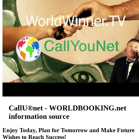
CallU®net - WORLDBOOKING.net
information source
Enjoy Today, Plan for Tomorrow and Make Future
Wishes to Reach Success!