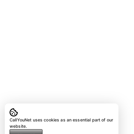
CallYouNet uses cookies as an essential part of our
website.