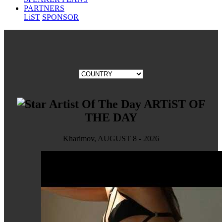
PARTNERS
LiST
SPONSOR
ARTiST OF
THE DAY
Kharimov, AUGUST 8 - 2026