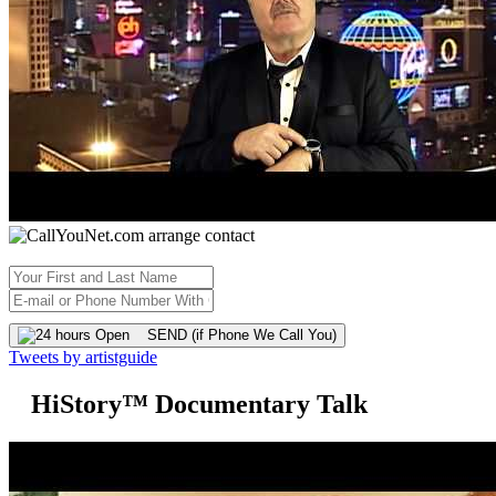
SEND (if Phone We Call You)
Tweets by artistguide
HiStory™ Documentary Talk