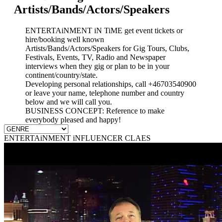
Artists/Bands/Actors/Speakers
ENTERTAiNMENT iN TiME get event tickets or
hire/booking well known
Artists/Bands/Actors/Speakers for Gig Tours, Clubs,
Festivals, Events, TV, Radio and Newspaper
interviews when they gig or plan to be in your
continent/country/state.
Developing personal relationships, call +46703540900
or leave your name, telephone number and country
below and we will call you.
BUSINESS CONCEPT: Reference to make
everybody pleased and happy!
ENTERTAiNMENT iNFLUENCER CLAES