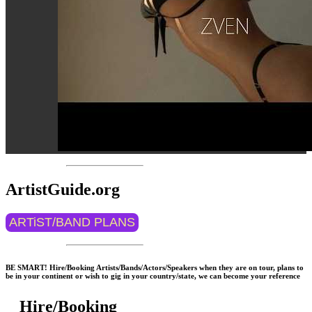
ArtistGuide.org
ARTiST/BAND PLANS
BE SMART! Hire/Booking Artists/Bands/Actors/Speakers when they are on tour, plans to
be in your continent or wish to gig in your country/state, we can become your reference
Hire/Booking