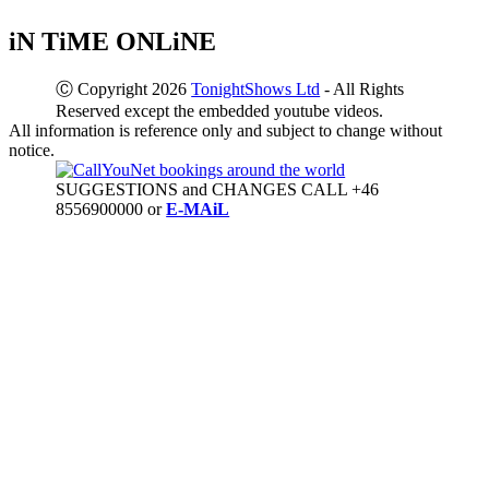
iN TiME ONLiNE
Ⓒ Copyright 2026
TonightShows Ltd
- All Rights
Reserved except the embedded youtube videos.
All information is reference only and subject to change without
notice.
SUGGESTIONS and CHANGES CALL +46
8556900000 or
E-MAiL