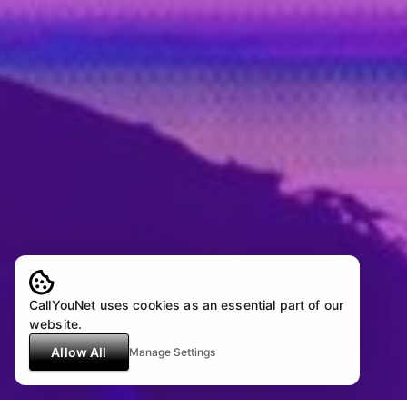
CallYouNet uses cookies as an essential part of our
website.
Allow All
Manage Settings