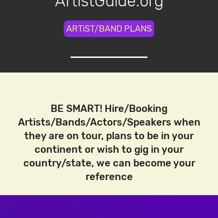
ArtistGuide.org
ARTiST/BAND PLANS
BE SMART! Hire/Booking
Artists/Bands/Actors/Speakers when
they are on tour, plans to be in your
continent or wish to gig in your
country/state, we can become your
reference