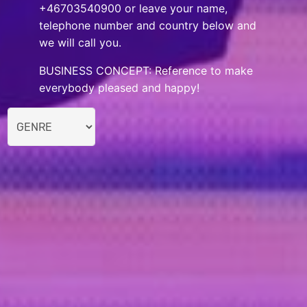
+46703540900 or leave your name,
telephone number and country below and
we will call you.
BUSINESS CONCEPT: Reference to make
everybody pleased and happy!