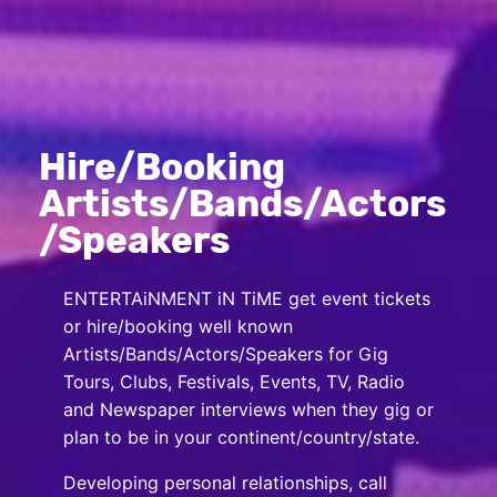
Hire/Booking
Artists/Bands/Actors
/Speakers
ENTERTAiNMENT iN TiME get event tickets
or hire/booking well known
Artists/Bands/Actors/Speakers for Gig
Tours, Clubs, Festivals, Events, TV, Radio
and Newspaper interviews when they gig or
plan to be in your continent/country/state.
Developing personal relationships, call