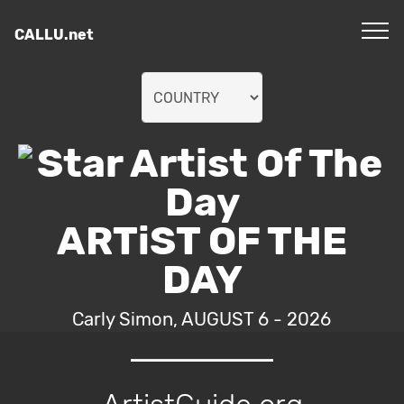
CALLU.net
ARTiST OF THE
DAY
Carly Simon, AUGUST 6 - 2026