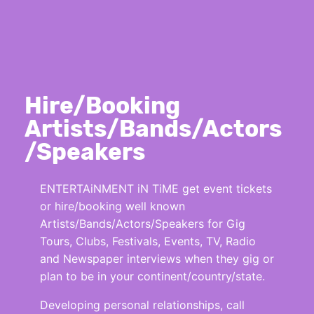
Hire/Booking
Artists/Bands/Actors
/Speakers
ENTERTAiNMENT iN TiME get event tickets
or hire/booking well known
Artists/Bands/Actors/Speakers for Gig
Tours, Clubs, Festivals, Events, TV, Radio
and Newspaper interviews when they gig or
plan to be in your continent/country/state.
Developing personal relationships, call