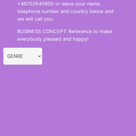
+46703540900 or leave your name,
telephone number and country below and
we will call you.
BUSINESS CONCEPT: Reference to make
everybody pleased and happy!