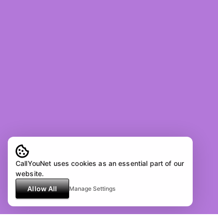
CallYouNet uses cookies as an essential part of our
website.
Allow All
Manage Settings