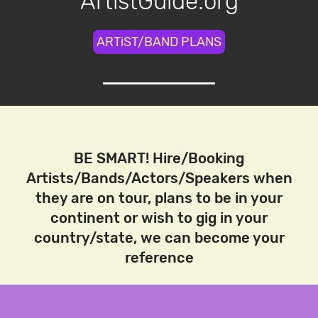
ArtistGuide.org
ARTiST/BAND PLANS
BE SMART! Hire/Booking
Artists/Bands/Actors/Speakers when
they are on tour, plans to be in your
continent or wish to gig in your
country/state, we can become your
reference