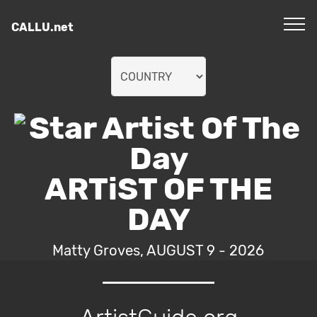
CALLU.net
ARTiST OF THE
DAY
Matty Groves, AUGUST 9 - 2026