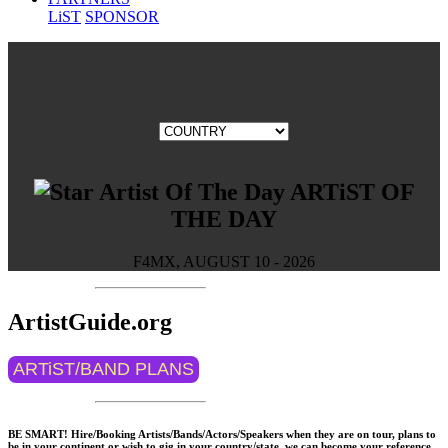
LiST
SPONSOR
ARTiST OF
THE DAY
F4MX, AUGUST 10 - 2026
ArtistGuide.org
ARTiST/BAND PLANS
BE SMART! Hire/Booking Artists/Bands/Actors/Speakers when they are on tour, plans to
be in your continent or wish to gig in your country/state, we can become your reference