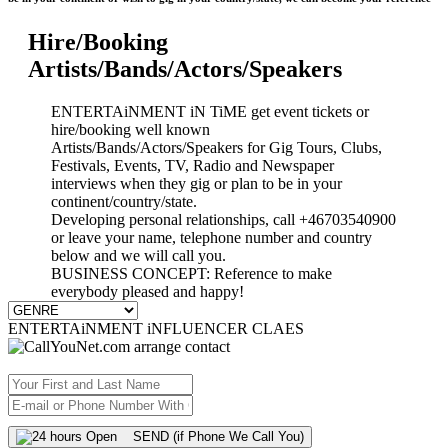
Hire/Booking
Artists/Bands/Actors/Speakers
ENTERTAiNMENT iN TiME get event tickets or
hire/booking well known
Artists/Bands/Actors/Speakers for Gig Tours, Clubs,
Festivals, Events, TV, Radio and Newspaper
interviews when they gig or plan to be in your
continent/country/state.
Developing personal relationships, call +46703540900
or leave your name, telephone number and country
below and we will call you.
BUSINESS CONCEPT: Reference to make
everybody pleased and happy!
ENTERTAiNMENT iNFLUENCER CLAES
SEND (if Phone We Call You)