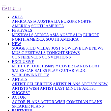
CALLU.net
AREA
AFRICA
ASIA
AUSTRALIA
EUROPE
NORTH
AMERICA
SOUTH AMERICA
FESTiVALS
MESTiVALS
AFRICA
ASIA
AUSTRALIA
EUROPE
NORTH AMERICA
SOUTH AMERICA
NEW
SUGGESTED ViLLAS
JUST NOW LiVE
LiVE NEWS
MUSiC FESTiVALS
TONIGHT SHOWS
CONFERENCES
CONVENTIONS
EXCLUSiVE
MEET UP TOUR
HiStory™
COVER BANDS
BOAT
SALES
CAR SALES
PLAY GUITAR
VLOG
WORLDWINNER.TV
ARTiSTS
ARTIST CELEBRITIES
ARTIST PLANS
ARTISTS NEW
ARTISTS WISH
ARTIST LAST MINUTE
ARTIST
SUGGEST
ACTOR
ACTOR PLANS
ACTOR WISH
COMEDIAN PLANS
SPEAKER PLANS
PARTNERS