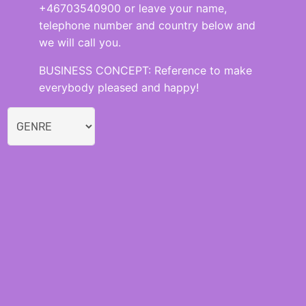
+46703540900 or leave your name,
telephone number and country below and
we will call you.
BUSINESS CONCEPT: Reference to make
everybody pleased and happy!