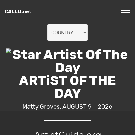
CALLU.net
ARTiST OF THE
DAY
Matty Groves, AUGUST 9 - 2026