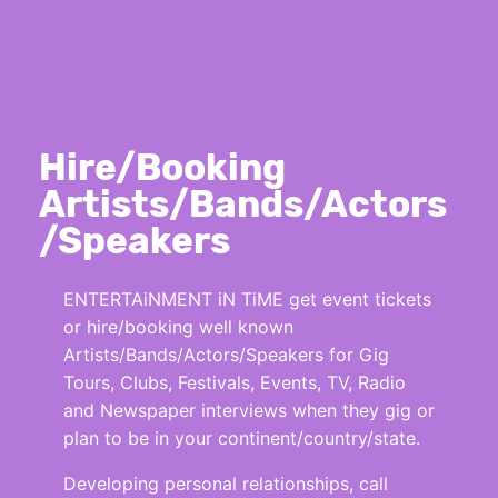
Hire/Booking
Artists/Bands/Actors
/Speakers
ENTERTAiNMENT iN TiME get event tickets
or hire/booking well known
Artists/Bands/Actors/Speakers for Gig
Tours, Clubs, Festivals, Events, TV, Radio
and Newspaper interviews when they gig or
plan to be in your continent/country/state.
Developing personal relationships, call