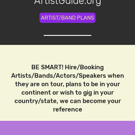
ArtistGuide.org
ARTiST/BAND PLANS
BE SMART! Hire/Booking
Artists/Bands/Actors/Speakers when
they are on tour, plans to be in your
continent or wish to gig in your
country/state, we can become your
reference