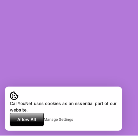
CallYouNet uses cookies as an essential part of our
website.
Allow All
Manage Settings