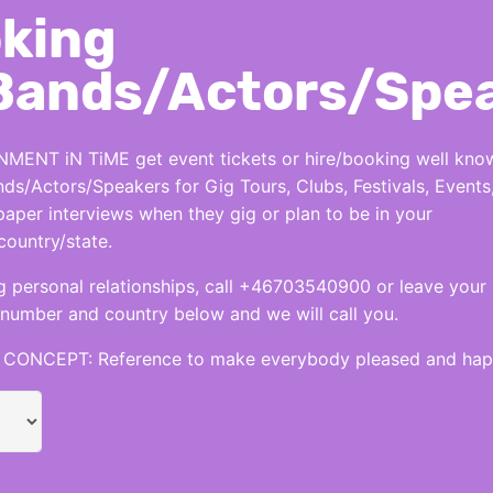
king
Bands/Actors/Spe
MENT iN TiME get event tickets or hire/booking well kno
nds/Actors/Speakers for Gig Tours, Clubs, Festivals, Events
per interviews when they gig or plan to be in your
country/state.
 personal relationships, call +46703540900 or leave your
number and country below and we will call you.
CONCEPT: Reference to make everybody pleased and hap