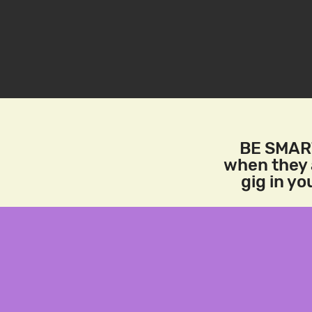
BE SMART
when they a
gig in y