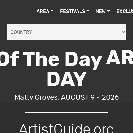
AREA
FESTiVALS
NEW
EXCLU
AR
DAY
Matty Groves, AUGUST 9 - 2026
ArtistGuide.org