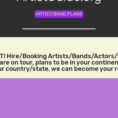
ARTiST/BAND PLANS
! Hire/Booking Artists/Bands/Actors
re on tour, plans to be in your continen
our country/state, we can become your 