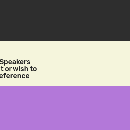
/Speakers
t or wish to
reference