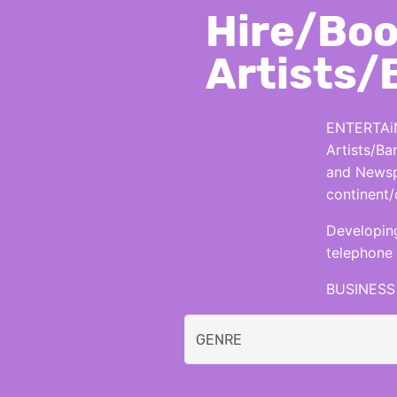
Hire/Boo
Artists/
ENTERTAiN
Artists/Ba
and Newspa
continent/
Developing
telephone 
BUSINESS 