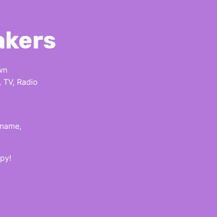
akers
wn
, TV, Radio
 name,
py!