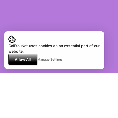
CallYouNet uses cookies as an essential part of our
website.
Allow All
Manage Settings