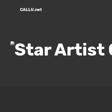
CALLU.net