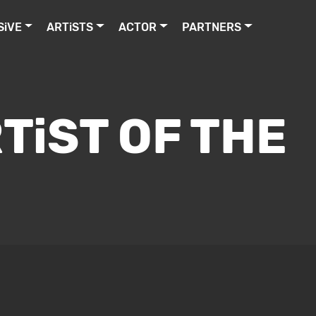
SiVE
ARTiSTS
ACTOR
PARTNERS
TiST OF THE