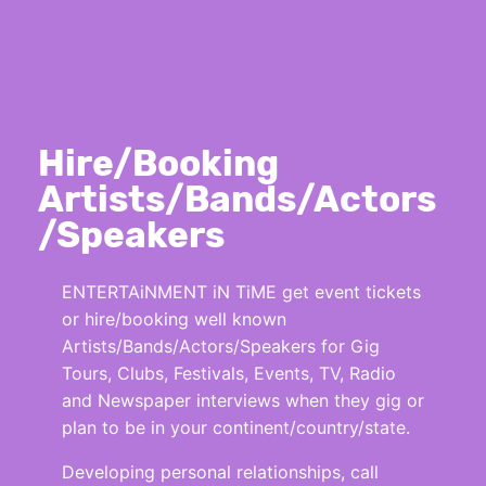
Hire/Booking
Artists/Bands/Actors
/Speakers
ENTERTAiNMENT iN TiME get event tickets
or hire/booking well known
Artists/Bands/Actors/Speakers for Gig
Tours, Clubs, Festivals, Events, TV, Radio
and Newspaper interviews when they gig or
plan to be in your continent/country/state.
Developing personal relationships, call