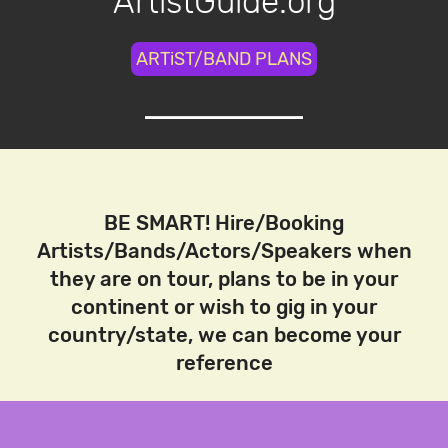
ArtistGuide.org
ARTiST/BAND PLANS
BE SMART! Hire/Booking
Artists/Bands/Actors/Speakers when
they are on tour, plans to be in your
continent or wish to gig in your
country/state, we can become your
reference