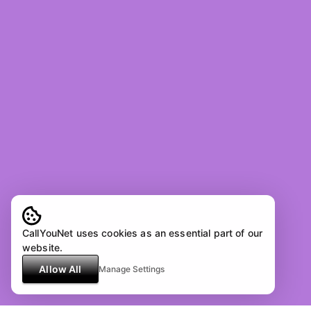
CallYouNet uses cookies as an essential part of our
website.
Allow All
Manage Settings