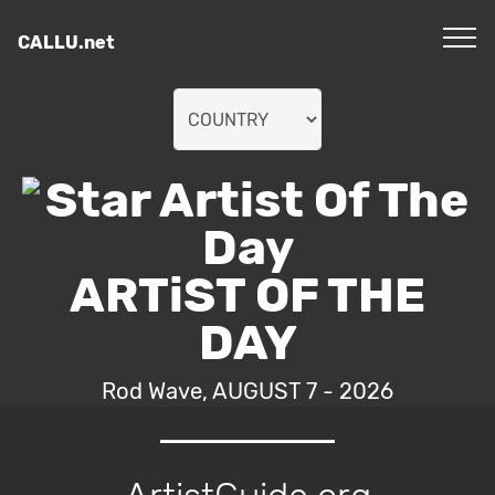
CALLU.net
ARTiST OF THE
DAY
Rod Wave, AUGUST 7 - 2026