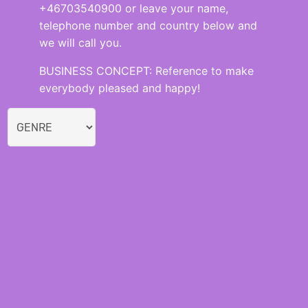
+46703540900 or leave your name,
telephone number and country below and
we will call you.
BUSINESS CONCEPT: Reference to make
everybody pleased and happy!