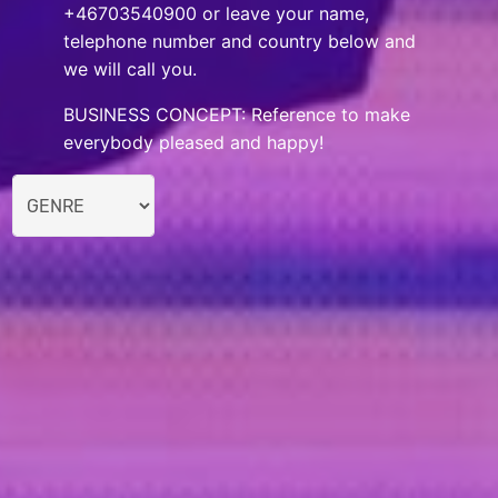
+46703540900 or leave your name,
telephone number and country below and
we will call you.
BUSINESS CONCEPT: Reference to make
everybody pleased and happy!