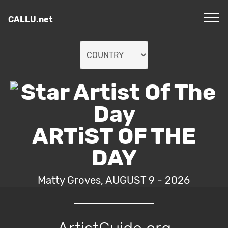
CALLU.net
ARTiST OF THE
DAY
Matty Groves, AUGUST 9 - 2026