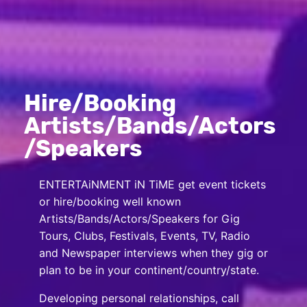
Hire/Booking
Artists/Bands/Actors
/Speakers
ENTERTAiNMENT iN TiME get event tickets
or hire/booking well known
Artists/Bands/Actors/Speakers for Gig
Tours, Clubs, Festivals, Events, TV, Radio
and Newspaper interviews when they gig or
plan to be in your continent/country/state.
Developing personal relationships, call