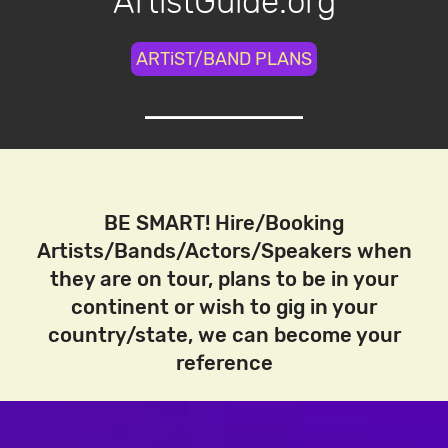
ArtistGuide.org
ARTiST/BAND PLANS
BE SMART! Hire/Booking
Artists/Bands/Actors/Speakers when
they are on tour, plans to be in your
continent or wish to gig in your
country/state, we can become your
reference