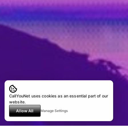
CallYouNet uses cookies as an essential part of our
website.
Allow All
Manage Settings