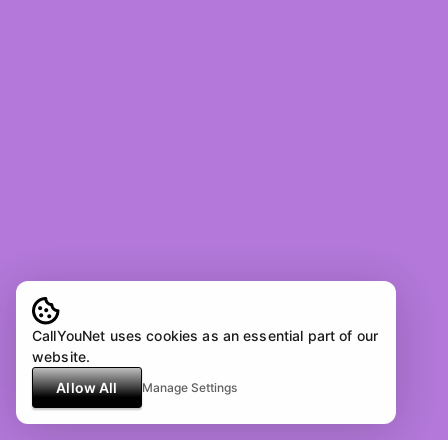
CallYouNet uses cookies as an essential part of our
website.
Allow All
Manage Settings