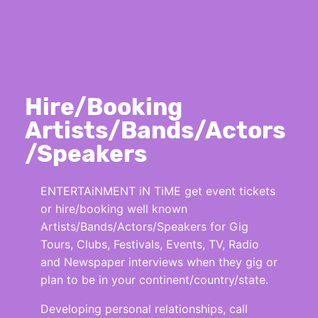
Hire/Booking
Artists/Bands/Actors
/Speakers
ENTERTAiNMENT iN TiME get event tickets
or hire/booking well known
Artists/Bands/Actors/Speakers for Gig
Tours, Clubs, Festivals, Events, TV, Radio
and Newspaper interviews when they gig or
plan to be in your continent/country/state.
Developing personal relationships, call