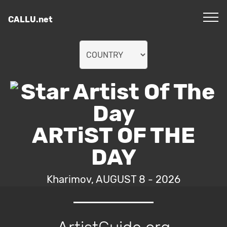
CALLU.net
ARTiST OF THE
DAY
Kharimov, AUGUST 8 - 2026