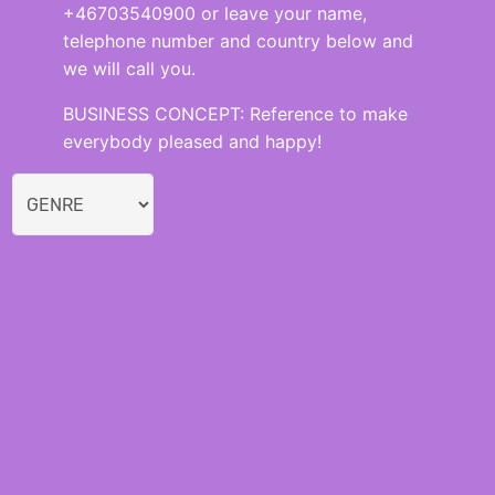
+46703540900 or leave your name,
telephone number and country below and
we will call you.
BUSINESS CONCEPT: Reference to make
everybody pleased and happy!