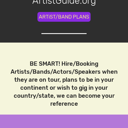
ArtistGuide.org
ARTiST/BAND PLANS
BE SMART! Hire/Booking
Artists/Bands/Actors/Speakers when
they are on tour, plans to be in your
continent or wish to gig in your
country/state, we can become your
reference