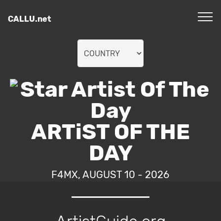
CALLU.net
ARTiST OF THE
DAY
F4MX, AUGUST 10 - 2026