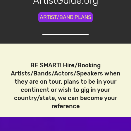
ArtistGuide.org
ARTiST/BAND PLANS
BE SMART! Hire/Booking
Artists/Bands/Actors/Speakers when
they are on tour, plans to be in your
continent or wish to gig in your
country/state, we can become your
reference