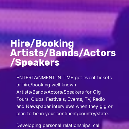
Hire/Booking
Artists/Bands/Actors
/Speakers
ENTERTAiNMENT iN TiME get event tickets
or hire/booking well known
Artists/Bands/Actors/Speakers for Gig
Tours, Clubs, Festivals, Events, TV, Radio
and Newspaper interviews when they gig or
plan to be in your continent/country/state.
Developing personal relationships, call