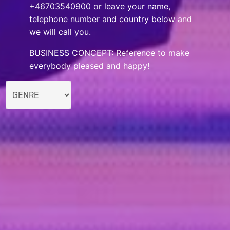
+46703540900 or leave your name,
telephone number and country below and
we will call you.
BUSINESS CONCEPT: Reference to make
everybody pleased and happy!