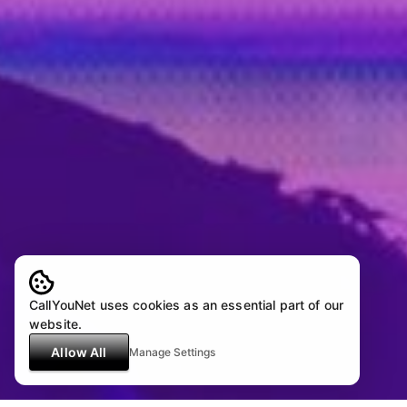
CallYouNet uses cookies as an essential part of our
website.
Allow All
Manage Settings