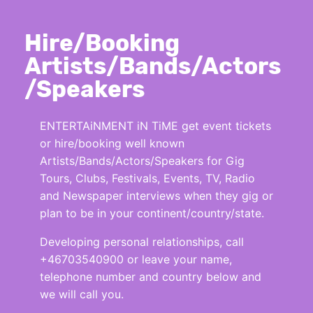
Hire/Booking
Artists/Bands/Actors
/Speakers
ENTERTAiNMENT iN TiME get event tickets
or hire/booking well known
Artists/Bands/Actors/Speakers for Gig
Tours, Clubs, Festivals, Events, TV, Radio
and Newspaper interviews when they gig or
plan to be in your continent/country/state.
Developing personal relationships, call
+46703540900 or leave your name,
telephone number and country below and
we will call you.