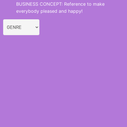
BUSINESS CONCEPT: Reference to make
everybody pleased and happy!