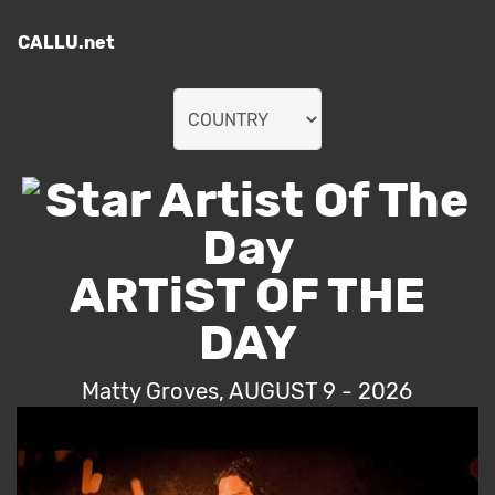
CALLU.net
ARTiST OF THE
DAY
Matty Groves, AUGUST 9 - 2026