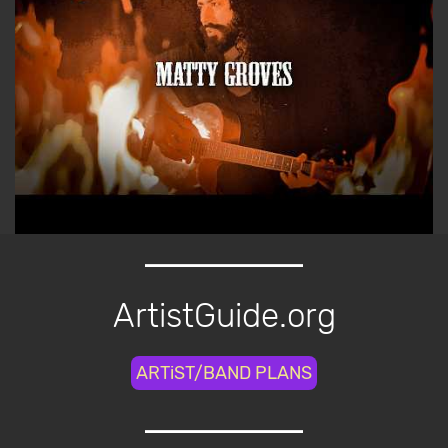
ArtistGuide.org
ARTiST/BAND PLANS