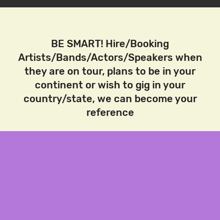
BE SMART! Hire/Booking
Artists/Bands/Actors/Speakers when
they are on tour, plans to be in your
continent or wish to gig in your
country/state, we can become your
reference