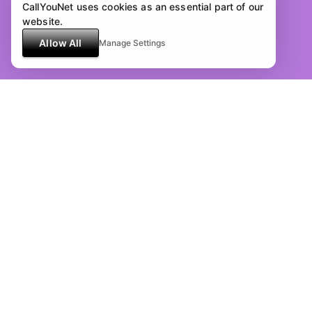
CallYouNet uses cookies as an essential part of our
website.
Allow All
Manage Settings