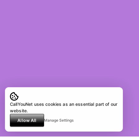
CallYouNet uses cookies as an essential part of our
website.
Allow All
Manage Settings