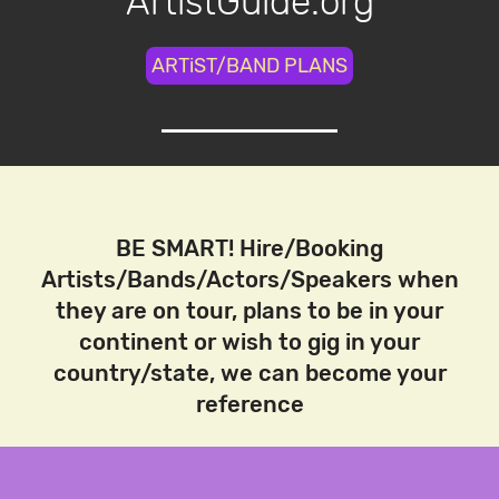
ArtistGuide.org
ARTiST/BAND PLANS
BE SMART! Hire/Booking
Artists/Bands/Actors/Speakers when
they are on tour, plans to be in your
continent or wish to gig in your
country/state, we can become your
reference