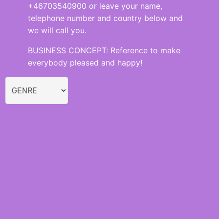
+46703540900 or leave your name,
telephone number and country below and
we will call you.
BUSINESS CONCEPT: Reference to make
everybody pleased and happy!