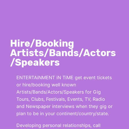
Hire/Booking
Artists/Bands/Actors
/Speakers
ENTERTAiNMENT iN TiME get event tickets
or hire/booking well known
Artists/Bands/Actors/Speakers for Gig
Tours, Clubs, Festivals, Events, TV, Radio
and Newspaper interviews when they gig or
plan to be in your continent/country/state.
Developing personal relationships, call