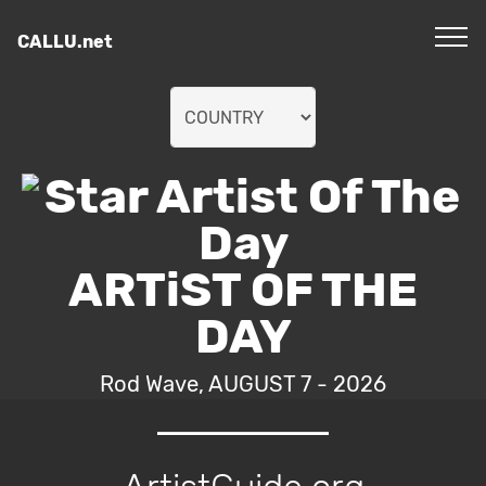
CALLU.net
ARTiST OF THE
DAY
Rod Wave, AUGUST 7 - 2026