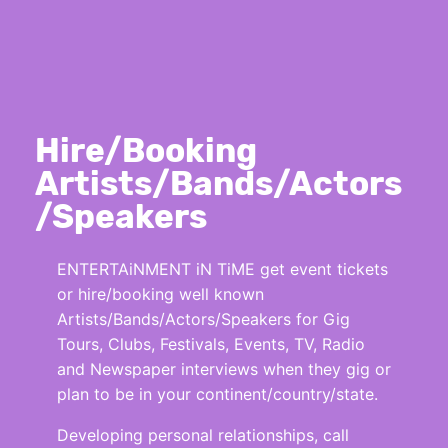
Hire/Booking
Artists/Bands/Actors
/Speakers
ENTERTAiNMENT iN TiME get event tickets
or hire/booking well known
Artists/Bands/Actors/Speakers for Gig
Tours, Clubs, Festivals, Events, TV, Radio
and Newspaper interviews when they gig or
plan to be in your continent/country/state.
Developing personal relationships, call