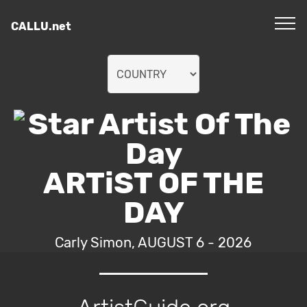
CALLU.net
ARTiST OF THE
DAY
Carly Simon, AUGUST 6 - 2026