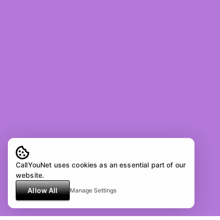
CallYouNet uses cookies as an essential part of our
website.
Allow All
Manage Settings