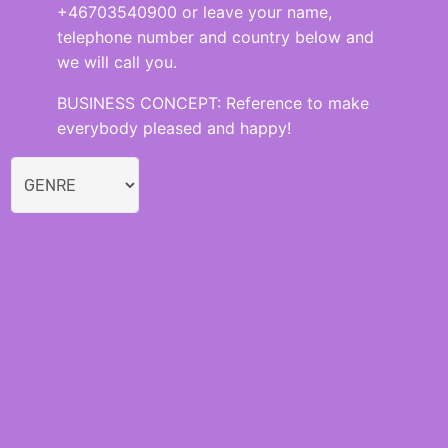
+46703540900 or leave your name,
telephone number and country below and
we will call you.
BUSINESS CONCEPT: Reference to make
everybody pleased and happy!