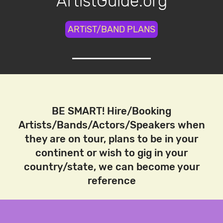
ArtistGuide.org
ARTiST/BAND PLANS
BE SMART! Hire/Booking
Artists/Bands/Actors/Speakers when
they are on tour, plans to be in your
continent or wish to gig in your
country/state, we can become your
reference