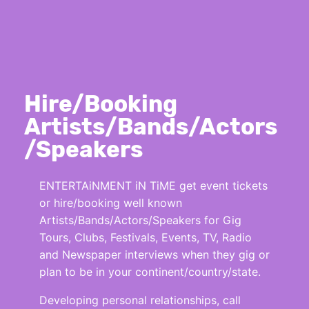
Hire/Booking
Artists/Bands/Actors
/Speakers
ENTERTAiNMENT iN TiME get event tickets
or hire/booking well known
Artists/Bands/Actors/Speakers for Gig
Tours, Clubs, Festivals, Events, TV, Radio
and Newspaper interviews when they gig or
plan to be in your continent/country/state.
Developing personal relationships, call