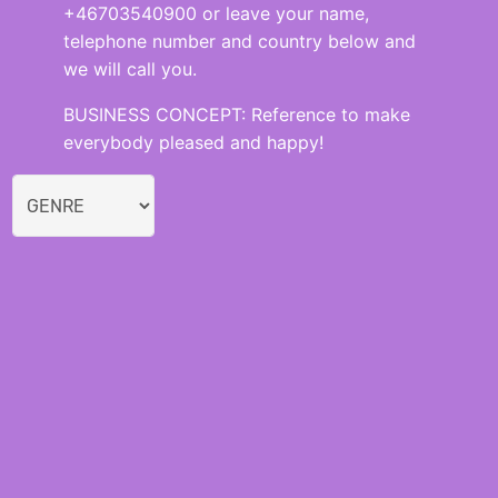
+46703540900 or leave your name,
telephone number and country below and
we will call you.
BUSINESS CONCEPT: Reference to make
everybody pleased and happy!