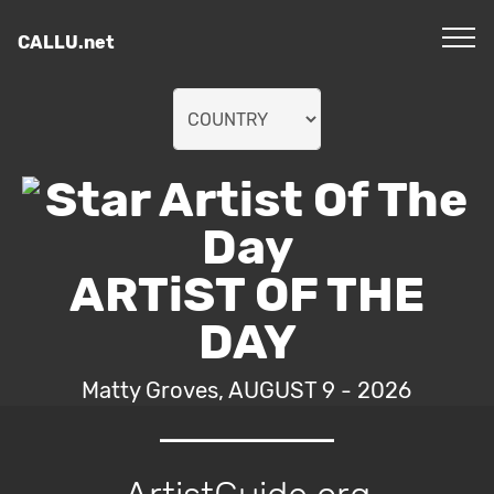
CALLU.net
ARTiST OF THE
DAY
Matty Groves, AUGUST 9 - 2026