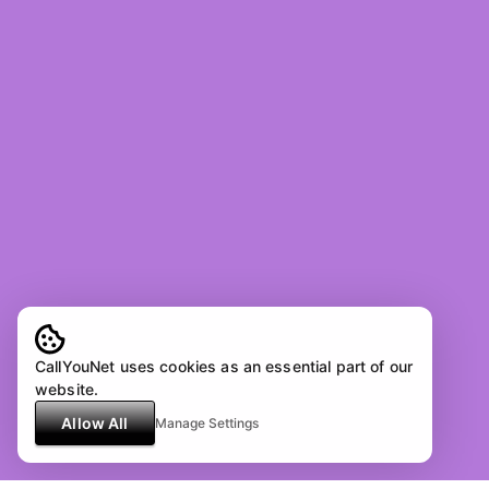
CallYouNet uses cookies as an essential part of our
website.
Allow All
Manage Settings