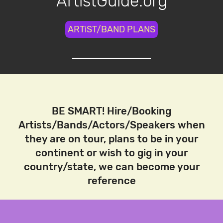
ArtistGuide.org
ARTiST/BAND PLANS
BE SMART! Hire/Booking
Artists/Bands/Actors/Speakers when
they are on tour, plans to be in your
continent or wish to gig in your
country/state, we can become your
reference