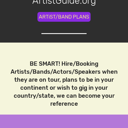
ArtistGuide.org
ARTiST/BAND PLANS
BE SMART! Hire/Booking
Artists/Bands/Actors/Speakers when
they are on tour, plans to be in your
continent or wish to gig in your
country/state, we can become your
reference