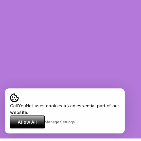
CallYouNet uses cookies as an essential part of our
website.
Allow All
Manage Settings