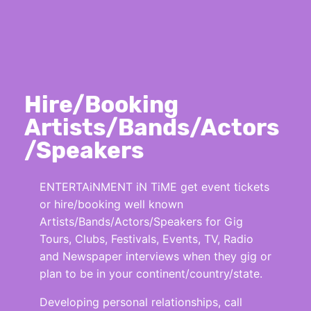
Hire/Booking
Artists/Bands/Actors
/Speakers
ENTERTAiNMENT iN TiME get event tickets
or hire/booking well known
Artists/Bands/Actors/Speakers for Gig
Tours, Clubs, Festivals, Events, TV, Radio
and Newspaper interviews when they gig or
plan to be in your continent/country/state.
Developing personal relationships, call