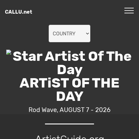
CALLU.net
ARTiST OF THE
DAY
Rod Wave, AUGUST 7 - 2026