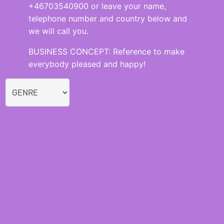
+46703540900 or leave your name,
telephone number and country below and
we will call you.
BUSINESS CONCEPT: Reference to make
everybody pleased and happy!